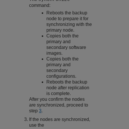
command:
Reboots the backup
node to prepare it for
synchronizing with the
primary node.
Copies both the
primary and
secondary software
images.
Copies both the
primary and
secondary
configurations.
Reboots the backup
node after replication
is complete.
After you confirm the nodes
are synchronized, proceed to
step
3
.
If the nodes are synchronized,
use the