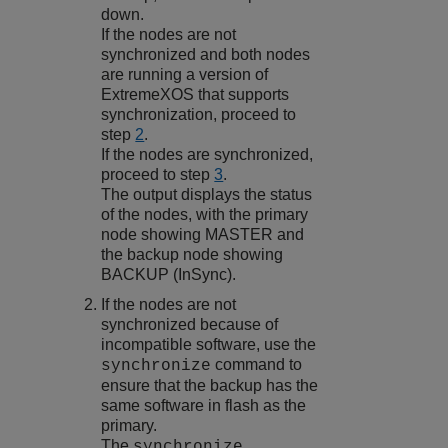
down.
If the nodes are not
synchronized and both nodes
are running a version of
ExtremeXOS
that supports
synchronization, proceed to
step
2
.
If the nodes are synchronized,
proceed to step
3
.
The output displays the status
of the nodes, with the primary
node showing MASTER and
the backup node showing
BACKUP (InSync).
If the nodes are not
synchronized because of
incompatible software, use the
command to
synchronize
ensure that the backup has the
same software in flash as the
primary.
The
synchronize