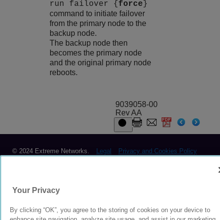
run failover {
force
}
command to initiate failover
from the primary node to the
backup node.
The backup node then
becomes the primary node
and the original primary node
reboots.
9039058-00
Rev AA
© 2024 Extreme Networks.
Legal
Privacy and Cookies Policy
Your Privacy
By clicking “OK”, you agree to the storing of cookies on your device to
enhance site navigation, analyze site usage, and assist in our marketing