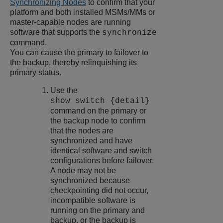
Synchronizing Nodes
to confirm that your
platform and both installed MSMs/MMs or
master-capable nodes are running
software that supports the
synchronize
command.
You can cause the primary to failover to
the backup, thereby relinquishing its
primary status.
Use the
show switch {detail}
command on the primary or
the backup node to confirm
that the nodes are
synchronized and have
identical software and switch
configurations before failover.
A node may not be
synchronized because
checkpointing did not occur,
incompatible software is
running on the primary and
backup, or the backup is