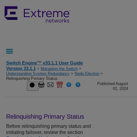
Switch Engine™ v33.1.1 User Guide
Version 33.1.1
>
Managing the Switch
>
Understanding System Redundancy
>
Node Election
>
Relinquishing Primary Status
Published August
01, 2024
Relinquishing Primary Status
Before relinquishing primary status and
initiating failover, review the section