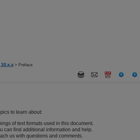
10.x.x
> Preface
pics to learn about:
ngs of text formats used in this document.
 can find additional information and help.
each us with questions and comments.