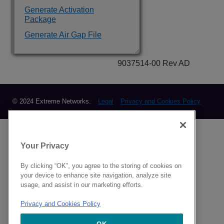
Generate Activation
Package
Generate Air Gap File
9037514-00 Rev AD
© 2024 Extreme Networks.
Legal
Privacy and Cookies Policy
Your Privacy
By clicking “OK”, you agree to the storing of cookies on
your device to enhance site navigation, analyze site
usage, and assist in our marketing efforts.
Privacy and Cookies Policy