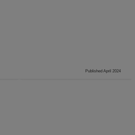
Published April 2024