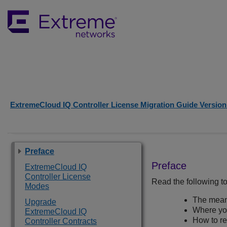
ExtremeCloud IQ Controller License Migration Guide Version 
Preface
Preface
ExtremeCloud IQ
Controller License
Read the following to
Modes
The meani
Upgrade
Where you
ExtremeCloud IQ
How to r
Controller Contracts