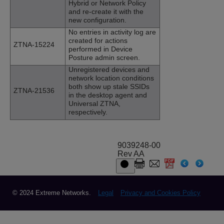
Hybrid or Network Policy
and re-create it with the
new configuration.
No entries in activity log are
created for actions
ZTNA-15224
performed in Device
Posture admin screen.
Unregistered devices and
network location conditions
both show up stale SSIDs
ZTNA-21536
in the desktop agent and
Universal ZTNA,
respectively.
9039248-00
Rev AA
© 2024 Extreme Networks.
Legal
Privacy and Cookies Policy