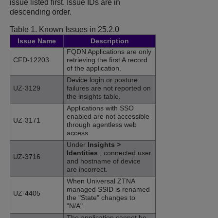
issue listed first. Issue IDs are in
descending order.
Table 1.
Known Issues in 25.2.0
Issue Name
Description
FQDN Applications are only
CFD-12203
retrieving the first A record
of the application.
Device login or posture
UZ-3129
failures are not reported on
the insights table.
Applications with SSO
enabled are not accessible
UZ-3171
through agentless web
access.
Under
Insights
>
Identities
, connected user
UZ-3716
and hostname of device
are incorrect.
When Universal ZTNA
managed SSID is renamed
UZ-4405
the "State" changes to
"N/A".
The application cannot be