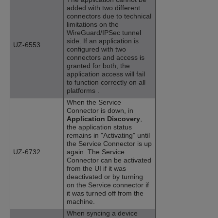
added with two different
connectors due to technical
limitations on the
WireGuard/IPSec tunnel
side. If an application is
UZ-6553
configured with two
connectors and access is
granted for both, the
application access will fail
to function correctly on all
platforms .
When the Service
Connector is down, in
Application Discovery
,
the application status
remains in "Activating" until
the Service Connector is up
UZ-6732
again. The Service
Connector can be activated
from the UI if it was
deactivated or by turning
on the Service connector if
it was turned off from the
machine.
When syncing a device