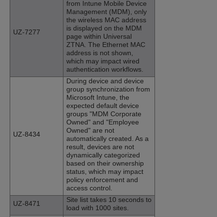
from Intune Mobile Device
Management (MDM), only
the wireless MAC address
is displayed on the MDM
UZ-7277
page within Universal
ZTNA. The Ethernet MAC
address is not shown,
which may impact wired
authentication workflows.
During device and device
group synchronization from
Microsoft Intune, the
expected default device
groups "MDM Corporate
Owned" and "Employee
Owned" are not
UZ-8434
automatically created. As a
result, devices are not
dynamically categorized
based on their ownership
status, which may impact
policy enforcement and
access control.
Site list takes 10 seconds to
UZ-8471
load with 1000 sites.