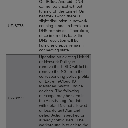
On IPSec/ Android, DNS
cannot be unset without
turning off the tunnel. On
network switch there is
slight disruption in network
UZ-8773
causing tunnel to break but
DNS remain set. Therefore,
once internet is back the
DNS resolution will be
failing and apps remain in
connecting state.
Updating an existing Hybrid
or Network Policy to
remove the I-ISID will fail to
remove the NSI from the
corresponding policy-profile
on ExtremeCloud IQ
Managed Switch Engine
devices. The following
message may be seen in
UZ-8899
the Activity Log; "update
with defaultNsi not allowed
unless defaultVlan and
defaultAction specified or
already configured". The
workaround is to delete the