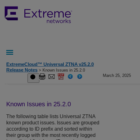
ExtremeCloud™ Universal ZTNA v25.2.0
Release Notes
> Known Issues in 25.2.0
March 25, 2025
Known Issues in 25.2.0
The following table lists
Universal ZTNA
known product issues. Issues are grouped
according to ID prefix and sorted within
their group with the most recently logged