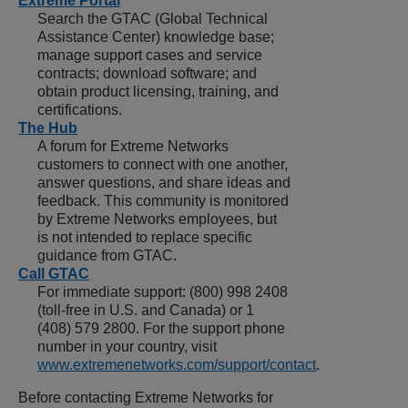
Extreme Portal
Search the GTAC (Global Technical
Assistance Center) knowledge base;
manage support cases and service
contracts; download software; and
obtain product licensing, training, and
certifications.
The Hub
A forum for Extreme Networks
customers to connect with one another,
answer questions, and share ideas and
feedback. This community is monitored
by Extreme Networks employees, but
is not intended to replace specific
guidance from GTAC.
Call GTAC
For immediate support:
(800) 998 2408
(toll-free in U.S. and Canada) or
1
(408) 579 2800
. For the support phone
number in your country, visit
www.extremenetworks.com/support/contact
.
Before contacting
Extreme Networks
for