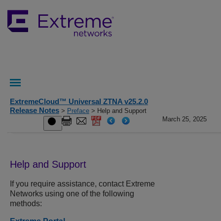
ExtremeCloud™ Universal ZTNA v25.2.0
Release Notes
>
Preface
> Help and Support
March 25, 2025
Help and Support
If you require assistance, contact
Extreme
Networks
using one of the following
methods: