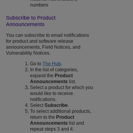
numbers
Subscribe to Product
Announcements
You can subscribe to email notifications
for product and software release
announcements, Field Notices, and
Vulnerability Notices.
Go to
The Hub
.
In the list of categories,
expand the
Product
Announcements
list.
Select a product for which you
would like to receive
notifications.
Select
Subscribe
.
To select additional products,
return to the
Product
Announcements
list and
repeat steps 3 and 4.