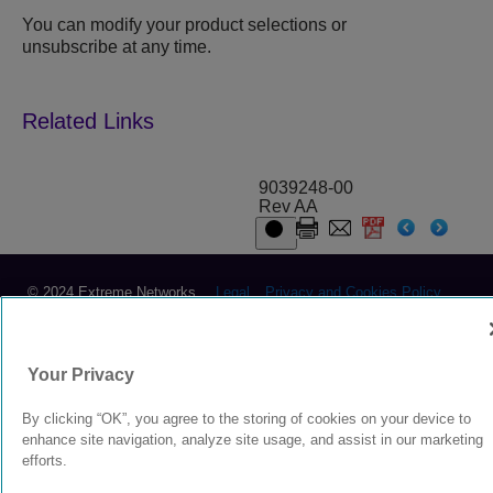
You can modify your product selections or
unsubscribe at any time.
9039248-00
Rev AA
© 2024 Extreme Networks.
Legal
Privacy and Cookies Policy
Your Privacy
By clicking “OK”, you agree to the storing of cookies on your device to
enhance site navigation, analyze site usage, and assist in our marketing
efforts.