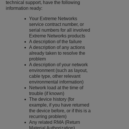
technical support, have the following
information ready:
Your
Extreme Networks
service contract number, or
serial numbers for all involved
Extreme Networks products
A description of the failure
A description of any actions
already taken to resolve the
problem
A description of your network
environment (such as layout,
cable type, other relevant
environmental information)
Network load at the time of
trouble (if known)
The device history (for
example, if you have returned
the device before, or if this is a
recurring problem)
Any related RMA (Return
Material Authorization)