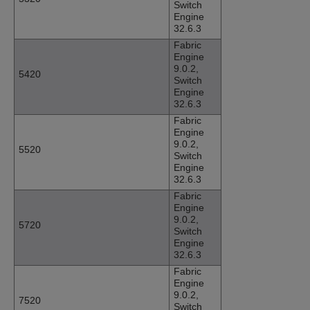
Switch
Engine
32.6.3
Fabric
Engine
9.0.2,
5420
Switch
Engine
32.6.3
Fabric
Engine
9.0.2,
5520
Switch
Engine
32.6.3
Fabric
Engine
9.0.2,
5720
Switch
Engine
32.6.3
Fabric
Engine
9.0.2,
7520
Switch