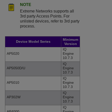
NOTE
Extreme Networks supports all
3rd party Access Points. For
unlisted devices, refer to 3rd party
process.
Minimum
Device Model Series
Version
IQ
AP5020
Engine
10.7.3
IQ
AP5050D/U
Engine
10.7.3
IQ
AP5010
Engine
10.7.3
IQ
AP302W
Engine
10.7.3
IQ
AP4000
Engine