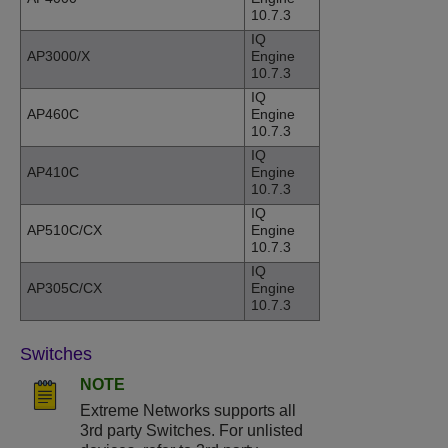
10.7.3
IQ
AP3000/X
Engine
10.7.3
IQ
AP460C
Engine
10.7.3
IQ
AP410C
Engine
10.7.3
IQ
AP510C/CX
Engine
10.7.3
IQ
AP305C/CX
Engine
10.7.3
Switches
NOTE
Extreme Networks supports all
3rd party Switches. For unlisted