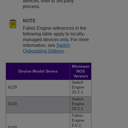
devices, refer to 3rd party
process.
NOTE
Fabric Engine references in the
following table apply to locally-
managed devices only. For more
information, see
Switch
Onboarding Options​
.
Minimum
Device Model Series
NOS
Version
Switch
4120
Engine
33.2.1
Switch
4220
Engine
33.2.1
Fabric
Engine
9.0.2,
5320