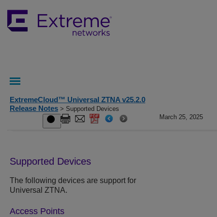
ExtremeCloud™ Universal ZTNA v25.2.0
Release Notes
> Supported Devices
March 25, 2025
Supported Devices
The following devices are support for
Universal ZTNA.
Access Points