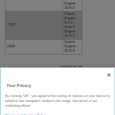
Engine
32.6.3
Fabric
Engine
9.0.2,
7720
Switch
Engine
32.6.3
Switch
x435
Engine
32.6.3
9039248-00
Rev AA
Your Privacy
© 2024 Extreme Networks.
Legal
Privacy and Cookies Policy
By clicking “OK”, you agree to the storing of cookies on your device to
enhance site navigation, analyze site usage, and assist in our
marketing efforts.