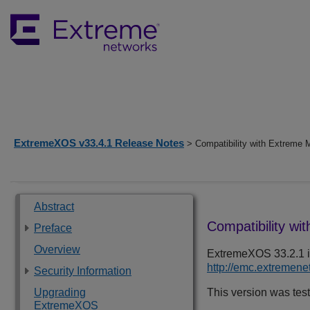
ExtremeXOS v33.4.1 Release Notes
> Compatibility with Extreme
Abstract
Compatibility wi
Preface
Overview
ExtremeXOS
33.2.1
i
http://emc.extremen
Security Information
Upgrading
This version was tes
ExtremeXOS