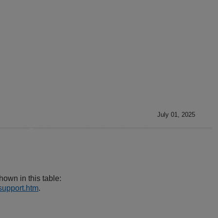
July 01, 2025
own in this table:
support.htm
.