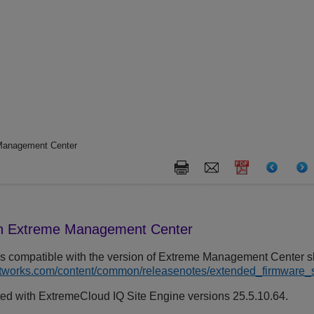
 Management Center
th
Extreme Management Center
s compatible with the version of
Extreme Management Center
sh
etworks.com/content/common/releasenotes/extended_firmware_
ted with
ExtremeCloud IQ Site Engine
versions 25.5.10.64.