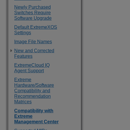
Newly Purchased
Switches Require
Software Upgrade
Default ExtremeXOS
Settings
Image File Names
New and Corrected
Features
ExtremeCloud IQ
Agent Support
Extreme
Hardware/Software
Compatibility and
Recommendation
Matrices
Compatibility with
Extreme
Management Center