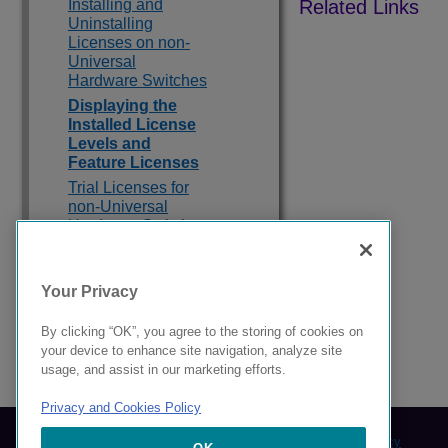
Installing and
Uninstalling
Licenses on non-
Universal
Hardware Switches
Displaying the
Installed License
Levels and
Feature Licenses
Trial Licenses for
non-Universal
Hardware Switches
Switch License
Features
Your Privacy
Feature Licenses
By clicking “OK”, you agree to the storing of cookies on
your device to enhance site navigation, analyze site
9039283-00 Rev AA
usage, and assist in our marketing efforts.
Privacy and Cookies Policy
© 2024 Extreme Networks.
Legal
Privacy and Cookies Policy