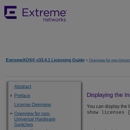
ExtremeXOS® v33.4.1 Licensing Guide
>
Overview for non-Unive
Abstract
Displaying the I
Preface
License Overview
You can display the l
show licenses 
Overview for non-
Universal Hardware
Switches