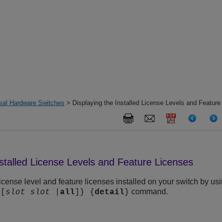
rsal Hardware Switches
> Displaying the Installed License Levels and Feature
nstalled License Levels and Feature Licenses
icense level and feature licenses installed on your
switch by usi
command.
{[
slot
slot
|
all
]} {
detail
}