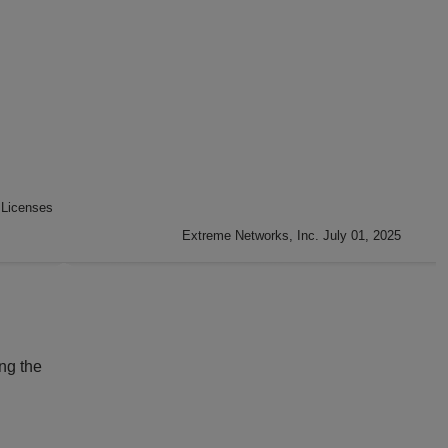
 Licenses
Extreme Networks, Inc. July 01, 2025
ng the