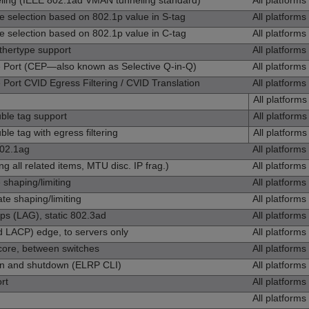
ng (IEEE 802.1ad VMAN tunneling standard)
All platforms
election based on 802.1p value in S‑tag
All platforms
election based on 802.1p value in C‑tag
All platforms
ertype support
All platforms
Port (CEP—also known as Selective Q-in-Q)
All platforms
rt CVID Egress Filtering / CVID Translation
All platforms
All platforms
le tag support
All platforms
 tag with egress filtering
All platforms
802.1ag
All platforms
g all related items, MTU disc. IP frag.)
All platforms
shaping/limiting
All platforms
e shaping/limiting
All platforms
ps (LAG), static 802.3ad
All platforms
 LACP) edge, to servers only
All platforms
ore, between switches
All platforms
ion and shutdown (ELRP CLI)
All platforms
rt
All platforms
All platforms