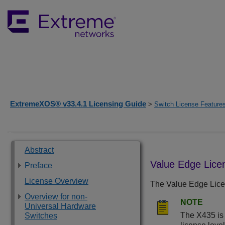
ExtremeXOS® v33.4.1 Licensing Guide
>
Switch License Feature
Abstract
Value Edge Lice
Preface
License Overview
The Value Edge Licen
Overview for non-
NOTE
Universal Hardware
The X435 is 
Switches