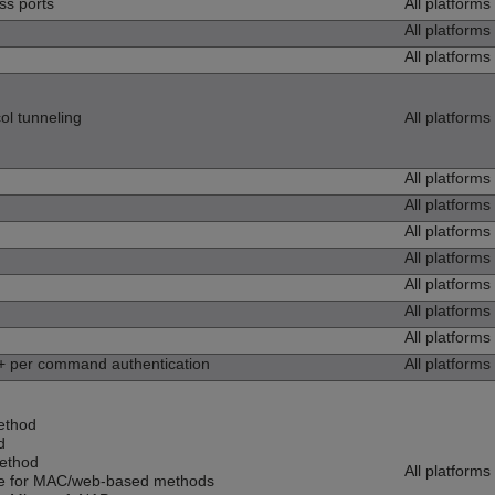
ss ports
All platforms
All platforms
All platforms
ol tunneling
All platforms
All platforms
All platforms
All platforms
All platforms
All platforms
All platforms
All platforms
per command authentication
All platforms
ethod
d
ethod
All platforms
se for MAC/web-based methods