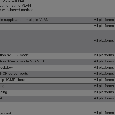
th Microsoft NAP
licants - same VLAN
r web-based method
e supplicants - multiple VLANs
All platforms
All platforms
All platforms
ption 82—L2 mode
All platforms
tion 82—L2 mode VLAN ID
All platforms
 lockdown
All platforms
DHCP server ports
All platforms
p, IGMP filters
All platforms
ing
All platforms
ching
All platforms
st
All platforms
All platforms
oadcast