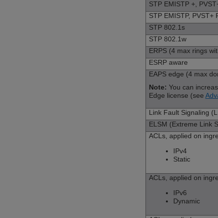
STP EMISTP +, PVST+ 
STP EMISTP, PVST+ Fu
STP 802.1s
STP 802.1w
ERPS (4 max rings wit
ESRP aware
EAPS edge (4 max doma
Note:
You can increa
Edge license (see
Adv
Link Fault Signaling (
ELSM (Extreme Link St
ACLs, applied on ingr
IPv4
Static
ACLs, applied on ingr
IPv6
Dynamic