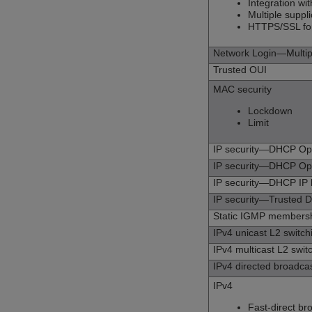
Integration wi
Multiple supp
HTTPS/SSL fo
Network Login—Multipl
Trusted OUI
MAC security
Lockdown
Limit
IP security—DHCP O
IP security—DHCP Op
IP security—DHCP IP
IP security—Trusted 
Static IGMP membershi
IPv4 unicast L2 switch
IPv4 multicast L2 swit
IPv4 directed broadca
IPv4
Fast-direct br