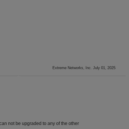
Extreme Networks, Inc. July 01, 2025
can not be upgraded to any of the other