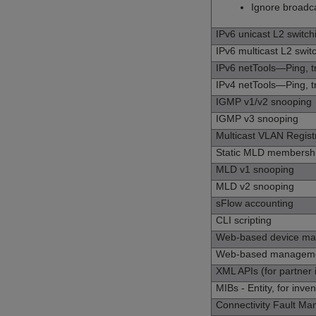
Ignore broadc
IPv6 unicast L2 switch
IPv6 multicast L2 swit
IPv6 netTools—Ping, 
IPv4 netTools—Ping, 
IGMP v1/v2 snooping
IGMP v3 snooping
Multicast VLAN Regist
Static MLD membership
MLD v1 snooping
MLD v2 snooping
sFlow accounting
CLI scripting
Web-based device m
Web-based managem
XML APIs (for partner 
MIBs - Entity, for inve
Connectivity Fault M