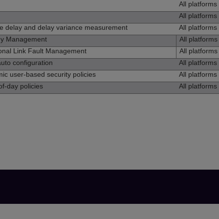
All platforms
All platforms
me delay and delay variance measurement
All platforms
gy Management
All platforms
onal Link Fault Management
All platforms
uto configuration
All platforms
c user-based security policies
All platforms
f-day policies
All platforms