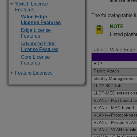
license level
Switch License
Features
The following table l
Value Edge
License Features
NOTE
Edge License
Listed platf
Features
Advanced Edge
License Features
Table 1.
Value Edge 
Core License
Features
EDP
Fabric Attach
Feature Licenses
Identity Management
LLDP 802.1ab
LLDP-MED extension
VLANs—Port based an
VLANs—MAC-based
VLANs—Protocol-bas
VLANs—Private VLAN
VLANs—VLAN translat