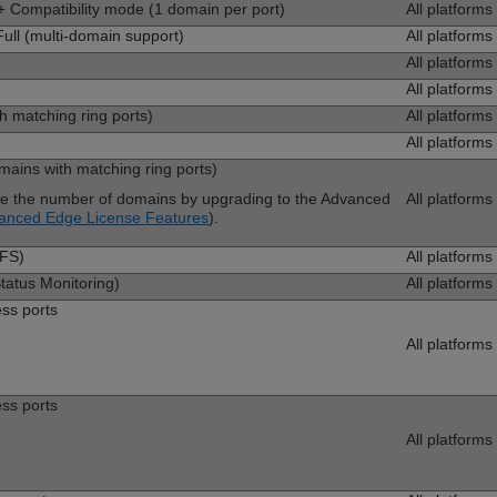
Compatibility mode (1 domain per port)
All platforms
ll (multi-domain support)
All platforms
All platforms
All platforms
h matching ring ports)
All platforms
All platforms
ins with matching ring ports)
se the number of domains by upgrading to the Advanced
All platforms
anced Edge License Features
).
LFS)
All platforms
atus Monitoring)
All platforms
ess ports
All platforms
ess ports
All platforms