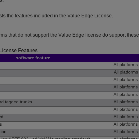
s.
ists the features included in the Value Edge License.
orms that do not support the Value Edge license do support these 
License Features
software feature
All platforms
All platforms
All platforms
All platforms
s
All platforms
d tagged trunks
All platforms
All platforms
ed
All platforms
s
All platforms
ion
All platforms