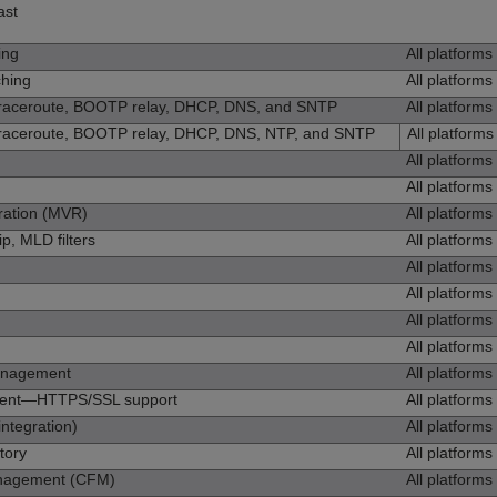
ast
ing
All platforms
ching
All platforms
traceroute, BOOTP relay, DHCP, DNS, and SNTP
All platforms
traceroute, BOOTP relay, DHCP, DNS, NTP, and SNTP
All platforms
All platforms
All platforms
ration (MVR)
All platforms
, MLD filters
All platforms
All platforms
All platforms
All platforms
All platforms
anagement
All platforms
ent—HTTPS/SSL support
All platforms
integration)
All platforms
ntory
All platforms
anagement (CFM)
All platforms