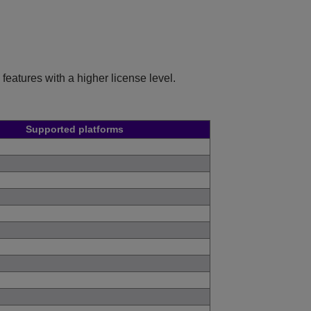
features with a higher license level.
Supported platforms