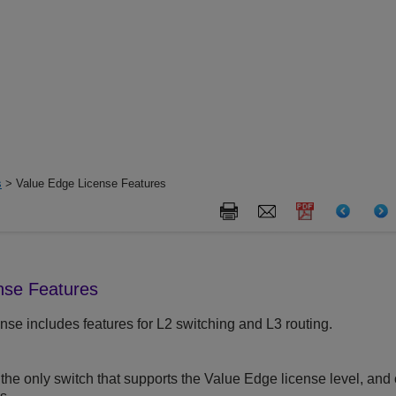
s
> Value Edge License Features
nse Features
se includes features for L2 switching and L3 routing.
the only switch that supports the Value Edge license level, and 