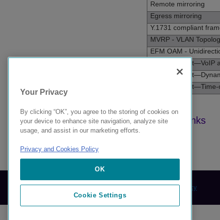
Remote mirroring
Egress mirroring
Y.1731 compliant fra
MVRP - VLAN Topolo
EFM OAM - Unidirecti
Universal Port—VoIP a
Universal Port—Dynami
Universal Port—Time-o
Your Privacy
By clicking “OK”, you agree to the storing of cookies on
your device to enhance site navigation, analyze site
usage, and assist in our marketing efforts.
Privacy and Cookies Policy
9039283-00 Rev AA
OK
© 2024 Extreme Networks.
Legal
Privacy and Cookies Policy
Cookie Settings