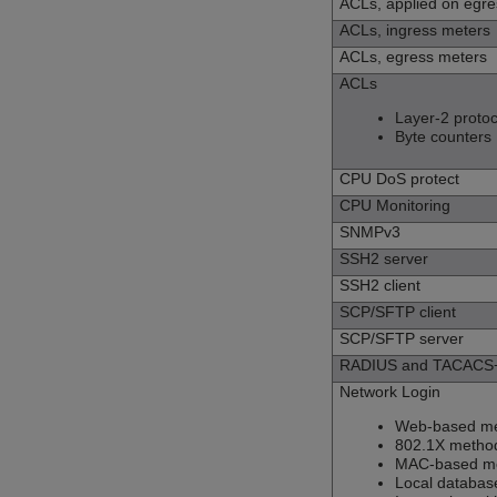
ACLs, applied on egre
ACLs, ingress meters
ACLs, egress meters
ACLs
Layer-2 protoc
Byte counters
CPU DoS protect
CPU Monitoring
SNMPv3
SSH2 server
SSH2 client
SCP/SFTP client
SCP/SFTP server
RADIUS and TACACS+ 
Network Login
Web-based m
802.1X metho
MAC-based m
Local databa