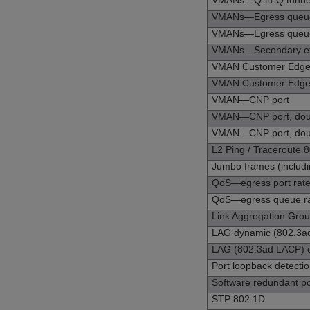
VMANs—Q-in-Q tunneli
VMANs—Egress queue s
VMANs—Egress queue s
VMANs—Secondary eth
VMAN Customer Edge 
VMAN Customer Edge Po
VMAN—CNP port
VMAN—CNP port, doub
VMAN—CNP port, double
L2 Ping / Traceroute 
Jumbo frames (includin
QoS—egress port rate 
QoS—egress queue rat
Link Aggregation Grou
LAG dynamic (802.3ad
LAG (802.3ad LACP) c
Port loopback detect
Software redundant po
STP 802.1D