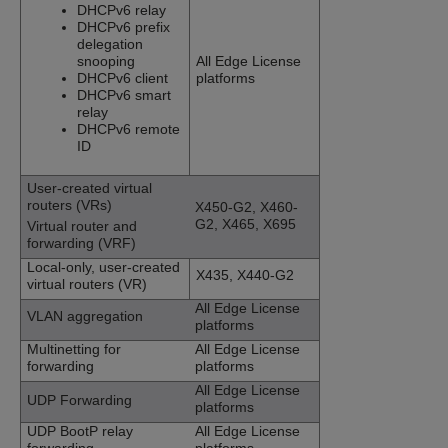
DHCPv6 relay
DHCPv6 prefix
delegation
snooping
All Edge License
DHCPv6 client
platforms
DHCPv6 smart
relay
DHCPv6 remote
ID
User-created virtual
routers (VRs)
X450-G2, X460-
G2, X465, X695
Virtual router and
forwarding (VRF)
Local-only, user-created
X435,
X440-G2
virtual routers (VR)
All Edge License
VLAN aggregation
platforms
Multinetting for
All Edge License
forwarding
platforms
All Edge License
UDP Forwarding
platforms
UDP BootP relay
All Edge License