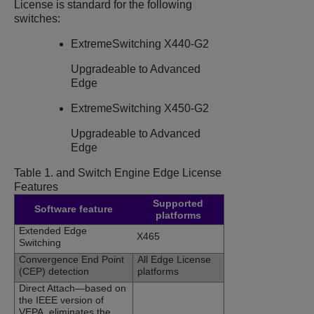
License is standard for the following
switches:
ExtremeSwitching X440-G2
Upgradeable to Advanced
Edge
ExtremeSwitching X450-G2
Upgradeable to Advanced
Edge
Table 1.
and
Switch Engine
Edge License
Features
Supported
Software feature
platforms
Extended Edge
X465
Switching
Convergence End Point
All Edge License
(CEP) detection
platforms
Direct Attach—based on
the IEEE version of
VEPA, eliminates the