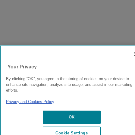
Your Privacy
By clicking “OK”, you agree to the storing of cookies on your device to
enhance site navigation, analyze site usage, and assist in our marketing
efforts.
Privacy and Cookies Policy
OK
Cookie Settings