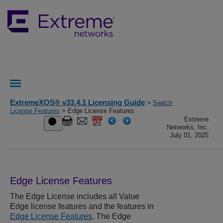
ExtremeXOS® v33.4.1 Licensing Guide
>
Switch
License Features
> Edge License Features
Extreme
Networks, Inc.
July 01, 2025
Edge License Features
The Edge License includes all Value
Edge license features and the features in
Edge License Features
. The Edge