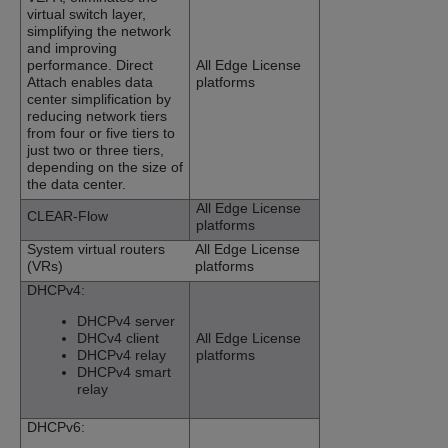
virtual switch layer,
simplifying the network
and improving
performance. Direct
All Edge License
Attach enables data
platforms
center simplification by
reducing network tiers
from four or five tiers to
just two or three tiers,
depending on the size of
the data center.
All Edge License
CLEAR-Flow
platforms
System virtual routers
All Edge License
(VRs)
platforms
DHCPv4:
DHCPv4 server
DHCv4 client
All Edge License
DHCPv4 relay
platforms
DHCPv4 smart
relay
DHCPv6: