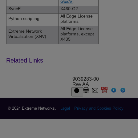
Guide
.
SyncE
X460-G2
All Edge License
Python scripting
platforms
All Edge License
Extreme Network
platforms, except
Virtualization (XNV)
X435
9039283-00
Rev AA
© 2024 Extreme Networks.
Legal
Privacy and Cookies Policy