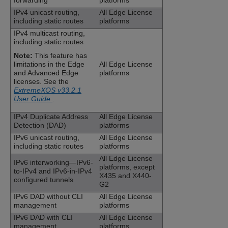
forwarding
platforms
IPv4 unicast routing,
All Edge License
including static routes
platforms
IPv4 multicast routing,
including static routes
Note:
This feature has
limitations in the Edge
All Edge License
and Advanced Edge
platforms
licenses. See the
ExtremeXOS v33.2.1
User Guide
.
IPv4 Duplicate Address
All Edge License
Detection (DAD)
platforms
IPv6 unicast routing,
All Edge License
including static routes
platforms
All Edge License
IPv6 interworking—IPv6-
platforms, except
to-IPv4 and IPv6-in-IPv4
X435 and X440-
configured tunnels
G2
IPv6 DAD without CLI
All Edge License
management
platforms
IPv6 DAD with CLI
All Edge License
management
platforms