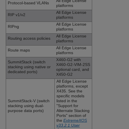
All Edge License
Protocol-based VLANs
platforms
All Edge License
RIP v1/v2
platforms
All Edge License
RIPng
platforms
All Edge License
Routing access policies
platforms
All Edge License
Route maps
platforms
X460-G2 with
SummitStack (switch
X460-G2-VIM-2SS
stacking using native or
optional card, and
dedicated ports)
X450-G2
All Edge License
platforms
, except
X435
. See the
specific models
SummitStack-V (switch
listed in the
stacking using dual-
"Support for
purpose data ports)
Alternate Stacking
Ports" section of
the
ExtremeXOS
v33.2.1 User