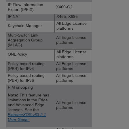
IP Flow Information
X460-G2
Export (IPFIX)
IP NAT
X465, X695
All Edge License
Keychain Manager
platforms
Multi-Switch Link
All Edge License
Aggregation Group
platforms
(MLAG)
All Edge License
ONEPolicy
platforms
Policy based routing
All Edge License
(PBR) for IPv4
platforms
Policy based routing
All Edge License
(PBR) for IPv6
platforms
PIM snooping
Note:
This feature has
limitations in the Edge
All Edge License
and Advanced Edge
platforms
licenses. See the
ExtremeXOS v33.2.1
User Guide
.