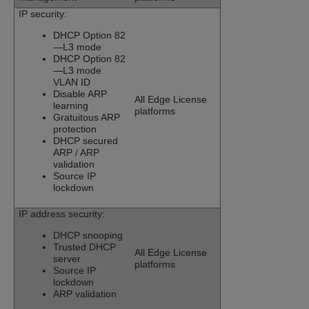
IP security:
DHCP Option 82
—L3 mode
DHCP Option 82
—L3 mode
VLAN ID
Disable ARP
All Edge License
learning
platforms
Gratuitous ARP
protection
DHCP secured
ARP / ARP
validation
Source IP
lockdown
IP address security:
DHCP snooping
Trusted DHCP
All Edge License
server
platforms
Source IP
lockdown
ARP validation