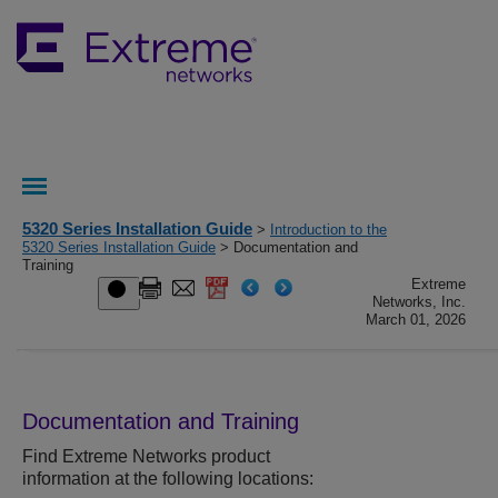
5320 Series Installation Guide
>
Introduction to the
5320 Series Installation Guide
> Documentation and
Training
Extreme
Networks, Inc.
March 01, 2026
Documentation and Training
Find
Extreme Networks
product
information at the following locations: