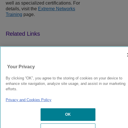
well as specialized certifications. For
details, visit the
Extreme Networks
Training
page.
9037258-00
Rev AR
Your Privacy
© 2024 Extreme Networks.
Legal
Privacy and Cookies Policy
By clicking “OK”, you agree to the storing of cookies on your device to
enhance site navigation, analyze site usage, and assist in our marketing
efforts.
Privacy and Cookies Policy
OK