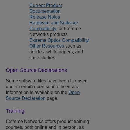
Current Product
Documentation
Release Notes
Hardware and Software
Compatibility
for
Extreme
Networks
products
Extreme Optics Compatibility
Other Resources
such as
articles, white papers, and
case studies
Open Source Declarations
Some software files have been licensed
under certain open source licenses.
Information is available on the
Open
Source Declaration
page.
Training
Extreme Networks
offers product training
courses, both online and in person, as