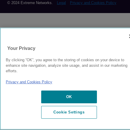
© 2024 Extreme Networks.
Legal
Privacy and Cookies Policy
Your Privacy
By clicking “OK”, you agree to the storing of cookies on your device to
enhance site navigation, analyze site usage, and assist in our marketing
efforts.
Privacy and Cookies Policy
OK
Cookie Settings