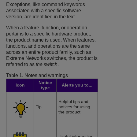
Exceptions, like command keywords
associated with a specific software
version, are identified in the text.
When a feature, function, or operation
pertains to a specific hardware product,
the product name is used. When features,
functions, and operations are the same
across an entire product family, such as
Extreme Networks switches, the product is
referred to as
the switch
.
Table 1.
Notes and warnings
Notice
Icon
Alerts you to...
type
Helpful tips and
Tip
notices for using
the product
Useful information