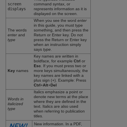
screen
command syntax, or
displays
represents information as it is
displayed on the screen.
When you see the word
enter
in this guide, you must type
The words
something, and then press the
enter
and
Return or Enter key. Do not
type
press the Return or Enter key
when an instruction simply
says
type
.
Key names are written in
boldface, for example
Ctrl
or
Esc
. If you must press two or
Key
names
more keys simultaneously, the
key names are linked with a
plus sign (+). Example: Press
Ctrl
+
Alt
+
Del
Italics emphasize a point or
denote new terms at the place
Words in
where they are defined in the
italicized
text. Italics are also used
type
when referring to publication
titles.
New information. In a PDF,