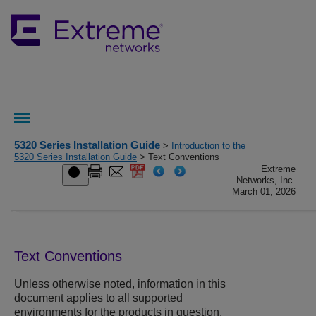
5320 Series Installation Guide
>
Introduction to the
5320 Series Installation Guide
> Text Conventions
Extreme
Networks, Inc.
March 01, 2026
Text Conventions
Unless otherwise noted, information in this
document applies to all supported
environments for the products in question.