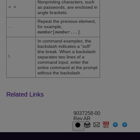
Nonprinting characters, such
<
>
as passwords, are enclosed in
angle brackets.
Repeat the previous element,
...
for example,
.
member
[
member
...
]
In command examples, the
backslash indicates a “soft”
line break. When a backslash
\
separates two lines of a
command input, enter the
entire command at the prompt
without the backslash.
9037258-00
Rev AR