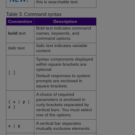
this is searchable text.
Table 3.
Command syntax
Convention
Description
Bold text indicates command
bold
text
names, keywords, and
command options.
Italic text indicates variable
italic
text
content.
Syntax components displayed
within square brackets are
optional.
[
]
Default responses to system
prompts are enclosed in
square brackets.
A choice of required
parameters is enclosed in
{
x
|
y
|
curly brackets separated by
z
}
vertical bars. You must select
one of the options.
A vertical bar separates
x
|
y
mutually exclusive elements.