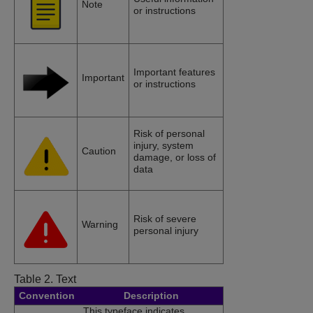
Note
or instructions
Important features
Important
or instructions
Risk of personal
injury, system
Caution
damage, or loss of
data
Risk of severe
Warning
personal injury
Table 2.
Text
Convention
Description
This typeface indicates