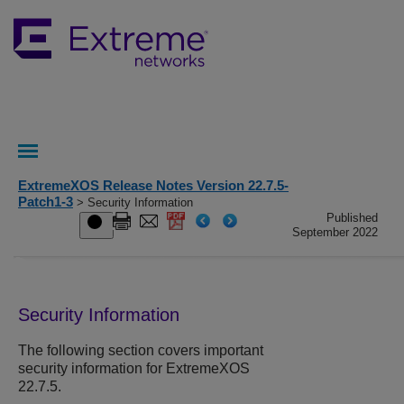
ExtremeXOS Release Notes Version 22.7.5-
Patch1-3
> Security Information
Published
September 2022
Security Information
The following section covers important
security information for ExtremeXOS
22.7.5
.