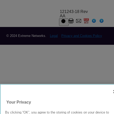
121243-18 Rev
AA
© 2024 Extreme Networks.
Legal
Privacy and Cookies Policy
Your Privacy
By clicking “OK”, you agree to the storing of cookies on your device to