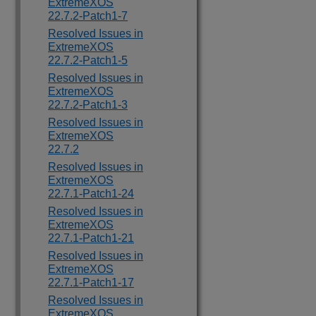
ExtremeXOS
22.7.2-Patch1-7
Resolved Issues in
ExtremeXOS
22.7.2-Patch1-5
Resolved Issues in
ExtremeXOS
22.7.2-Patch1-3
Resolved Issues in
ExtremeXOS
22.7.2
Resolved Issues in
ExtremeXOS
22.7.1-Patch1-24
Resolved Issues in
ExtremeXOS
22.7.1-Patch1-21
Resolved Issues in
ExtremeXOS
22.7.1-Patch1-17
Resolved Issues in
ExtremeXOS