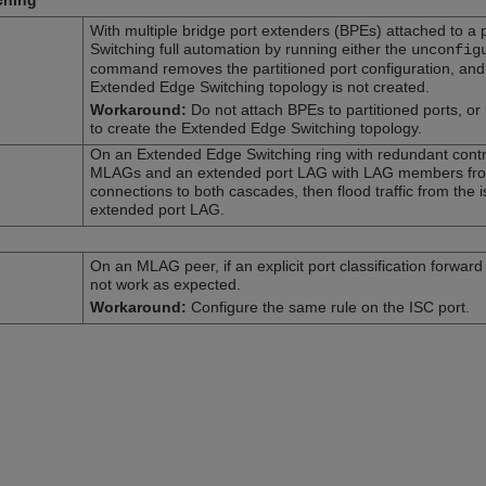
ching
With multiple bridge port extenders (BPEs) attached to a 
Switching full automation by running either the
unconfig
command removes the partitioned port configuration, and t
Extended Edge Switching topology is not created.
Workaround:
Do not attach BPEs to partitioned ports, or
to create the Extended Edge Switching topology.
On an Extended Edge Switching ring with redundant contro
MLAGs and an extended port LAG with LAG members from 
connections to both cascades, then flood traffic from the 
extended port LAG.
On an MLAG peer, if an explicit port classification forwar
not work as expected.
Workaround:
Configure the same rule on the ISC port.