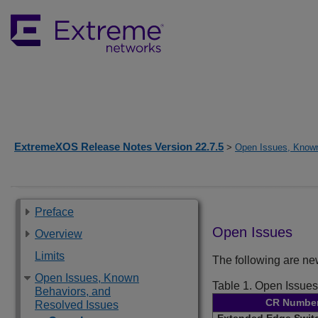
ExtremeXOS Release Notes Version 22.7.5
>
Open Issues, Known
Preface
Open Issues
Overview
Limits
The following are n
Open Issues, Known
Table 1.
Open Issues
Behaviors, and
CR Numbe
Resolved Issues