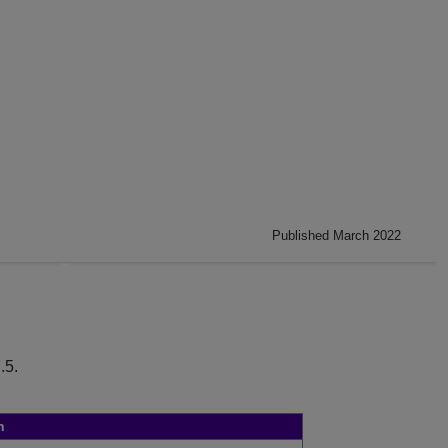
Published March 2022
.5
.
n