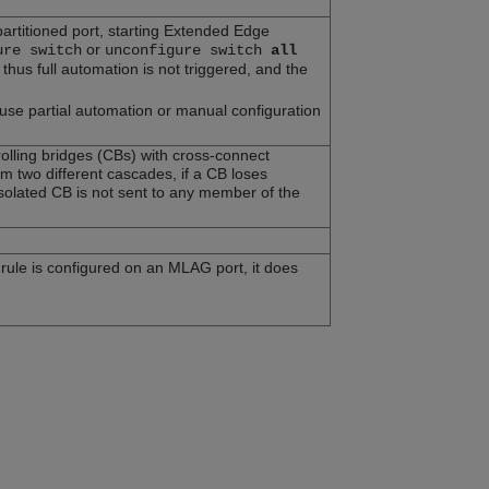
partitioned port, starting Extended Edge
or
ure switch
unconfigure switch
all
hus full automation is not triggered, and the
 use partial automation or manual configuration
lling bridges (CBs) with cross-connect
two different cascades, if a CB loses
isolated CB is not sent to any member of the
d rule is configured on an MLAG port, it does