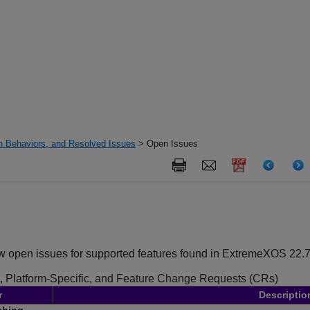
 Behaviors, and Resolved Issues
> Open Issues
ew open issues for supported features found in ExtremeXOS
22.7
, Platform-Specific, and Feature Change Requests (CRs)
r
Descriptio