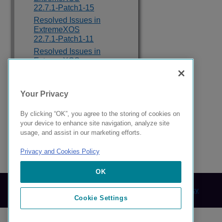
22.7.1-Patch1-15
Resolved Issues in
ExtremeXOS
22.7.1-Patch1-11
Resolved Issues in
ExtremeXOS
22.7.1-Patch1-8
Resolved Issues in
ExtremeXOS
Your Privacy
22.7.1-Patch1-3
Resolved Issues in
By clicking “OK”, you agree to the storing of cookies on
ExtremeXOS 22.7
your device to enhance site navigation, analyze site
usage, and assist in our marketing efforts.
Privacy and Cookies Policy
121243-17 Rev AA
OK
© 2024 Extreme Networks.
Legal
Privacy and Cookies Policy
Cookie Settings