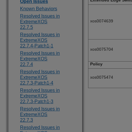
Extended Edge Swit
Open Issues
Known Behaviors
Resolved Issues in
xos0074639
ExtremeXOS
22.7.5
Resolved Issues in
ExtremeXOS
22.7.4-Patch1-1
xos0075704
Resolved Issues in
ExtremeXOS
Policy
22.7.4
Resolved Issues in
ExtremeXOS
xos0075474
22.7.3-Patch1-4
Resolved Issues in
ExtremeXOS
22.7.3-Patch1-3
Resolved Issues in
ExtremeXOS
22.7.3
Resolved Issues in