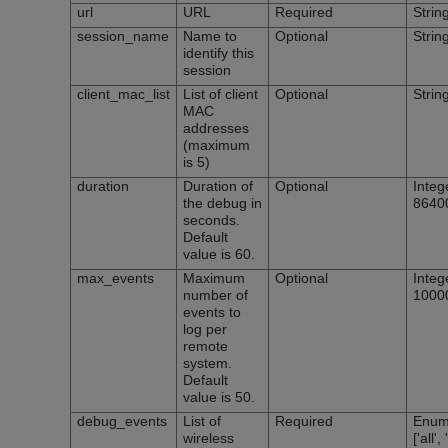
url
URL
Required
Strin
session_name
Name to
Optional
Strin
identify this
session
client_mac_list
List of client
Optional
Strin
MAC
addresses
(maximum
is 5)
duration
Duration of
Optional
Integ
the debug in
8640
seconds.
Default
value is 60.
max_events
Maximum
Optional
Integ
number of
1000
events to
log per
remote
system.
Default
value is 50.
debug_events
List of
Required
Enum
wireless
['all'