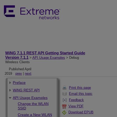
WiNG 7.1.1 REST API Getting Started Guide
Version 7.1.1
>
API Usage Examples
> Debug
Wireless Clients
Published April
2019
prev
|
next
Preface
Print this page
WiNG REST API
Email this topic
API Usage Examples
Feedback
Change the WLAN
View PDF
SSID
Download EPUB
Create a New WLAN