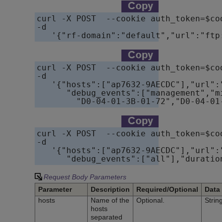
curl -X POST  --cookie auth_token=$co
-d

   '{"rf-domain":"default","url":"ftp
curl -X POST  --cookie auth_token=$co
-d

   '{"hosts":["ap7632-9AECDC"],"url":
      "debug_events":["management","m
        "D0-04-01-3B-01-72","D0-04-01
curl -X POST  --cookie auth_token=$co
-d

   '{"hosts":["ap7632-9AECDC"],"url":
      "debug_events":["all"],"duratio
Request Body Parameters
Parameter
Description
Required/Optional
Data
hosts
Name of the
Optional.
Strin
hosts
separated