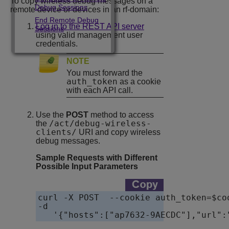
To copy wireless debug messages on a
Debug Sessions
remote device or devices in an rf-domain:
End Remote Debug
Log in to the REST API server
Sessions
using valid management user
credentials.
NOTE
You must forward the
auth_token
as a cookie
with each API call.
Use the
POST
method to access
/act/debug-wireless-
the
clients/
URI and copy wireless
debug messages.
Sample Requests with Different
Possible Input Parameters
curl -X POST  --cookie auth_token=$co
-d

   '{"hosts":["ap7632-9AECDC"],"url":