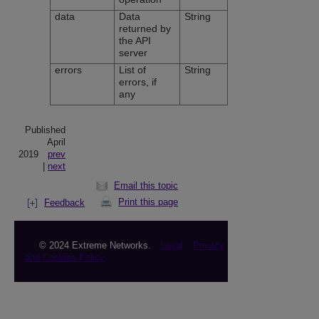
data
Data
String
returned by
the API
server
errors
List of
String
errors, if
any
Published
April
2019
prev
|
next
Email this topic
Print this page
Feedback
© 2024 Extreme Networks.
Legal
Privacy
and Cookies Policy