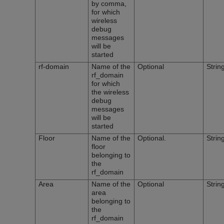
by comma,
for which
wireless
debug
messages
will be
started
rf-domain
Name of the
Optional
Strin
rf_domain
for which
the wireless
debug
messages
will be
started
Floor
Name of the
Optional.
Strin
floor
belonging to
the
rf_domain
Area
Name of the
Optional
Strin
area
belonging to
the
rf_domain