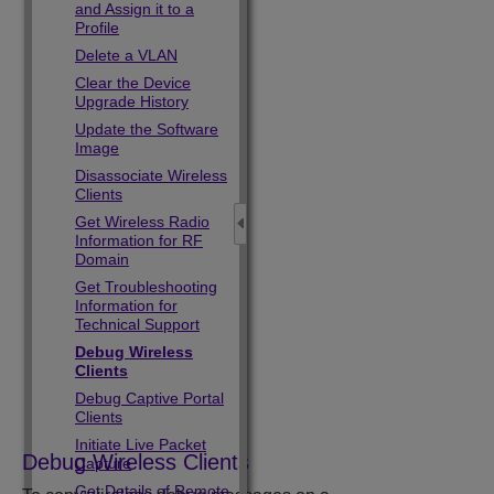
and Assign it to a
Profile
Delete a VLAN
Clear the Device
Upgrade History
Update the Software
Image
Disassociate Wireless
Clients
Get Wireless Radio
Information for RF
Domain
Get Troubleshooting
Information for
Technical Support
Debug Wireless
Clients
Debug Captive Portal
Clients
Initiate Live Packet
Debug Wireless Clients
Capture
Get Details of Remote