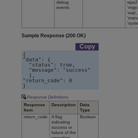
debug
wpa2'
events
'migra
'eap',
'man
'syst
Sample Response (200 OK)
{    

"data": {        

  "status": true,        

  "message": "success"    

  },    

"return_code": 0

}
Response Definitions
Response
Description
Data
Item
Type
return_code
A flag
Boolean
indicating
success or
failure of the
operation