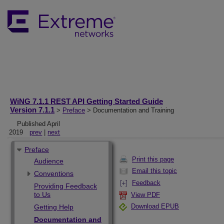
WiNG 7.1.1 REST API Getting Started Guide
Version 7.1.1
>
Preface
> Documentation and Training
Published April
2019
prev
|
next
Preface
Print this page
Audience
Email this topic
Conventions
Feedback
Providing Feedback
to Us
View PDF
Download EPUB
Getting Help
Documentation and