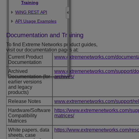
Training
WiNG REST API
API Usage Examples
Documentation and Training
To find
Extreme Networks
product guides,
visit our documentation pages at:
Current Product
www.extremenetworks.com/documenta
Documentation
Archived
www.extremenetworks.com/support/do
Documentation (for
archives/
earlier versions
and legacy
products)
Release Notes
www.extremenetworks.com/support/re
Hardware/Software
https://www.extremenetworks.com/suppo
Compatibility
matrices/
Matrices
White papers, data
https://www.extremenetworks.com/reso
sheets, case