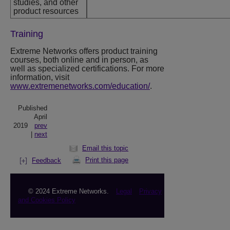
studies, and other
product resources
Training
Extreme Networks
offers product training
courses, both online and in person, as
well as specialized certifications. For more
information, visit
www.extremenetworks.com/education/
.
Published
April
2019
prev
|
next
Email this topic
Print this page
Feedback
© 2024 Extreme Networks.
Legal
Privacy
and Cookies Policy