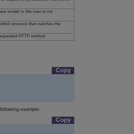
re invalid or the user is not
ecified resource that matches the
 requested HTTP method
e following example: