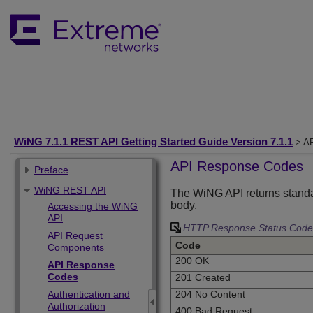
WiNG 7.1.1 REST API Getting Started Guide Version 7.1.1
> AP
API Response Codes
Preface
WiNG REST API
The WiNG API returns standa
body.
Accessing the WiNG
API
HTTP Response Status Code
API Request
Code
Components
200 OK
API Response
Codes
201 Created
Authentication and
204 No Content
Authorization
400 Bad Request