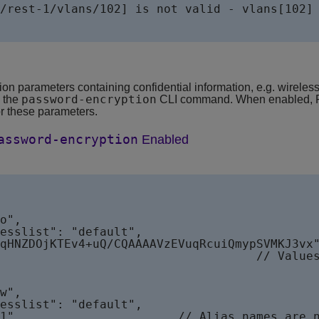
/rest-1/vlans/102] is not valid - vlans[102] 
on parameters containing confidential information, e.g. wirele
password-encryption
y the
CLI command. When enabled, RE
for these parameters.
assword-encryption
Enabled
ues are encrypted       
