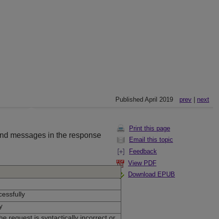
Published April 2019
prev
|
next
Print this page
and messages in the response
Email this topic
Feedback
View PDF
Download EPUB
essfully
y
e request is syntactically incorrect or