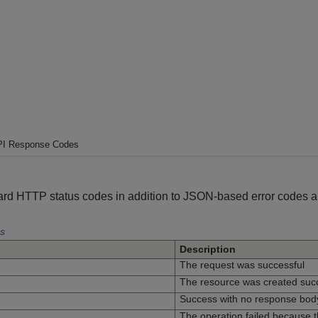
I Response Codes
rd HTTP status codes in addition to JSON-based error codes 
s
Description
The request was successful
The resource was created succ
Success with no response bod
The operation failed because th