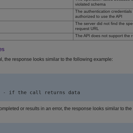
violated schema
The authentication credentials a
authorized to use the API
The server did not find the sp
request URL
The API does not support the
es
ul, the response looks similar to the following example:
        

 - if the call returns data              

ompleted or results in an error, the response looks similar to th