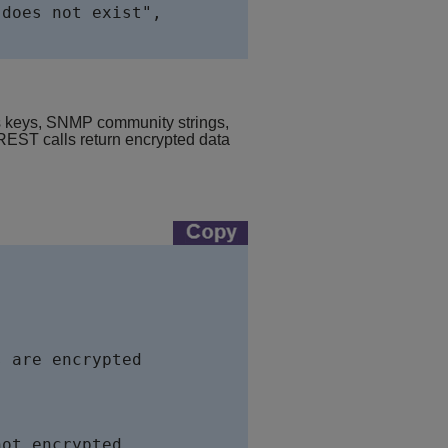
does not exist",   

ss keys, SNMP community strings,
ST calls return encrypted data