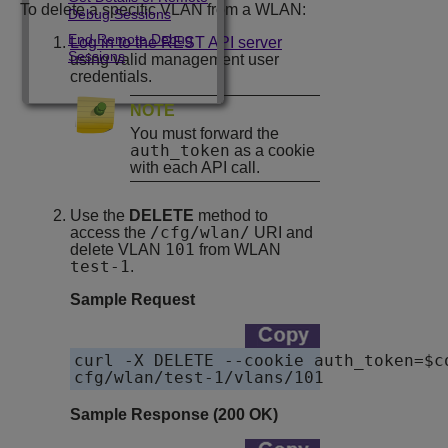
To delete a specific VLAN from a WLAN:
Debug Sessions
End Remote Debug
Log in to the REST API server
Sessions
using valid management user
credentials.
NOTE
You must forward the
auth_token
as a cookie
with each API call.
Use the
DELETE
method to
/cfg/wlan/
access the
URI and
101
delete VLAN
from WLAN
test-1
.
Sample Request
curl -X DELETE --cookie auth_token=$c
cfg/wlan/test-1/vlans/101
Sample Response (200 OK)