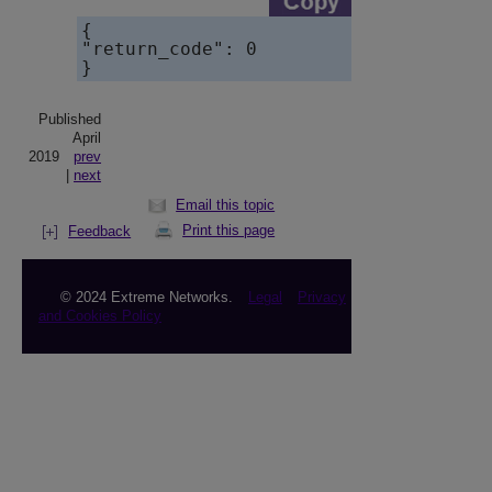
{    

"return_code": 0

}
Published
April
2019
prev
|
next
Email this topic
Print this page
Feedback
© 2024 Extreme Networks.
Legal
Privacy
and Cookies Policy