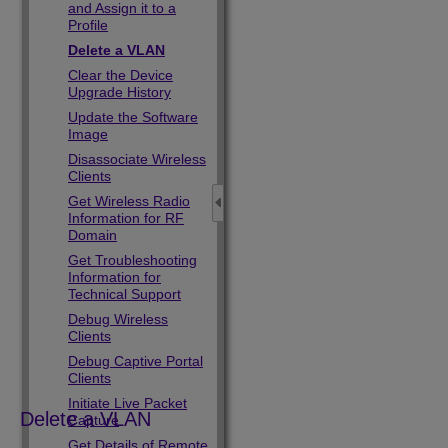
and Assign it to a
Profile
Delete a VLAN
Clear the Device
Upgrade History
Update the Software
Image
Disassociate Wireless
Clients
Get Wireless Radio
Information for RF
Domain
Get Troubleshooting
Information for
Technical Support
Debug Wireless
Clients
Debug Captive Portal
Clients
Initiate Live Packet
Delete a VLAN
Capture
Get Details of Remote