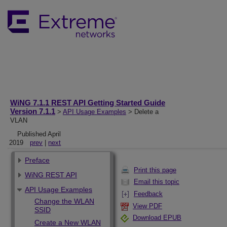
WiNG 7.1.1 REST API Getting Started Guide
Version 7.1.1
>
API Usage Examples
> Delete a
VLAN
Published April
2019
prev
|
next
Preface
Print this page
WiNG REST API
Email this topic
API Usage Examples
Feedback
Change the WLAN
View PDF
SSID
Download EPUB
Create a New WLAN