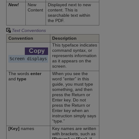
New!
New
Displayed next to new
Content
content. This is
searchable text within
the PDF.
Text Conventions
Convention
Description
This typeface indicates
command syntax, or
represents information
Screen displays
as it appears on the
screen.
The words
enter
When you see the
and
type
word “enter” in this
guide, you must type
something, and then
press the Return or
Enter key. Do not
press the Return or
Enter key when an
instruction simply says
“type.”
[Key]
names
Key names are written
with brackets, such as