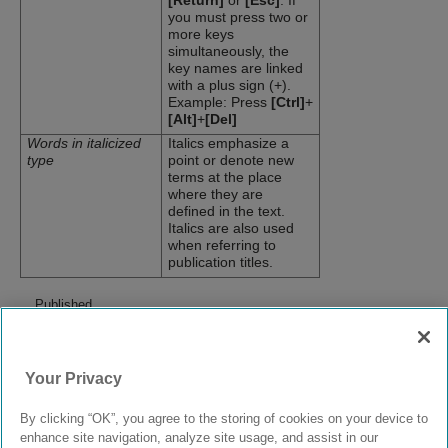
[Return]
or
[Esc]
. If
you must press two or
more keys
simultaneously, the
key names are linked
with a plus sign (+).
Example: Press
[Ctrl]
+
[Alt]
+
[Del]
Words in italicized
Italics emphasize a
type
point or denote new
terms at the place
where they are
defined in the text.
Italics are also used
when referring to
publication titles.
Published
April
2019
prev
|
next
Your Privacy
Email this topic
Print this page
Feedback
By clicking “OK”, you agree to the storing of cookies on your device to
enhance site navigation, analyze site usage, and assist in our