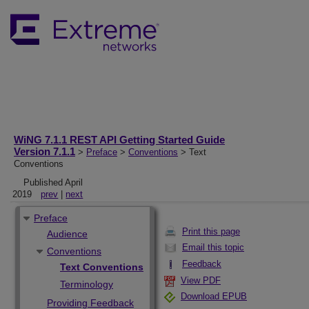
WiNG 7.1.1 REST API Getting Started Guide
Version 7.1.1
>
Preface
>
Conventions
> Text
Conventions
Published April
2019
prev
|
next
Preface
Print this page
Audience
Email this topic
Conventions
Feedback
Text Conventions
View PDF
Terminology
Download EPUB
Providing Feedback