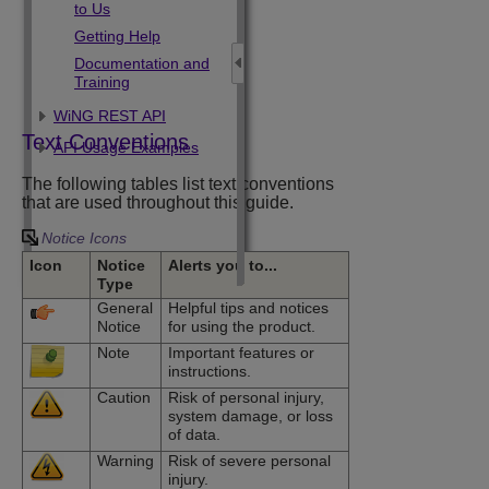
to Us
Getting Help
Documentation and
Training
WiNG REST API
Text Conventions
API Usage Examples
The following tables list text conventions
that are used throughout this guide.
Notice Icons
Icon
Notice
Alerts you to...
Type
General
Helpful tips and notices
Notice
for using the product.
Note
Important features or
instructions.
Caution
Risk of personal injury,
system damage, or loss
of data.
Warning
Risk of severe personal
injury.