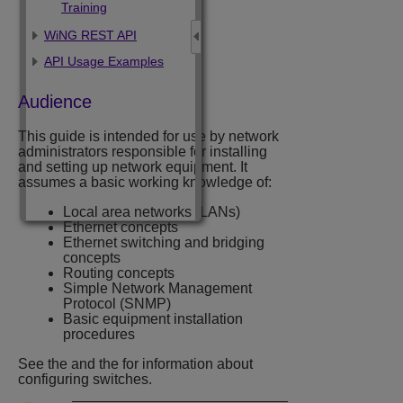
Training
WiNG REST API
API Usage Examples
Audience
This guide is intended for use by network
administrators responsible for installing
and setting up network equipment. It
assumes a basic working knowledge of:
Local area networks (LANs)
Ethernet concepts
Ethernet switching and bridging
concepts
Routing concepts
Simple Network Management
Protocol (SNMP)
Basic equipment installation
procedures
See the
and the
for information about
configuring
switches.