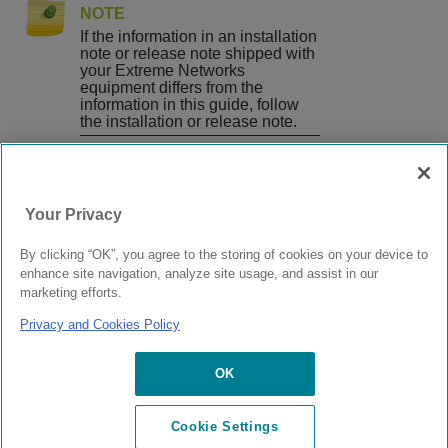
NOTE
If the information in an installation
note or release note shipped with
your Extreme Networks
equipment differs from the
information in this guide, follow
the installation or release note.
Published
April
Your Privacy
2019
prev
|
next
By clicking “OK”, you agree to the storing of cookies on your device to
Email this topic
enhance site navigation, analyze site usage, and assist in our
Print this page
Feedback
marketing efforts.
Privacy and Cookies Policy
© 2024 Extreme Networks.
Legal
Privacy
and Cookies Policy
OK
Cookie Settings