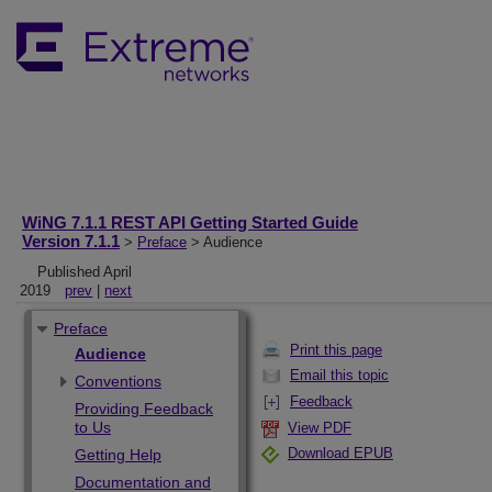
WiNG 7.1.1 REST API Getting Started Guide
Version 7.1.1
>
Preface
> Audience
Published April
2019
prev
|
next
Preface
Print this page
Audience
Email this topic
Conventions
Feedback
Providing Feedback
to Us
View PDF
Download EPUB
Getting Help
Documentation and