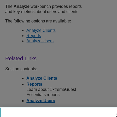
The
Analyze
workbench provides reports
and key-metrics about users and clients.
The following options are available:
Analyze Clients
Reports
Analyze Users
Section contents:
Analyze Clients
Reports
Learn about ExtremeGuest
Essentials reports.
Analyze Users