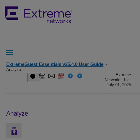
ExtremeGuest Essentials v25.4.0 User Guide
>
Analyze
Extreme
Networks, Inc.
July 01, 2025
Analyze