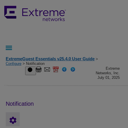
ExtremeGuest Essentials v25.4.0 User Guide
>
Configure
> Notification
Extreme
Networks, Inc.
July 01, 2025
Notification