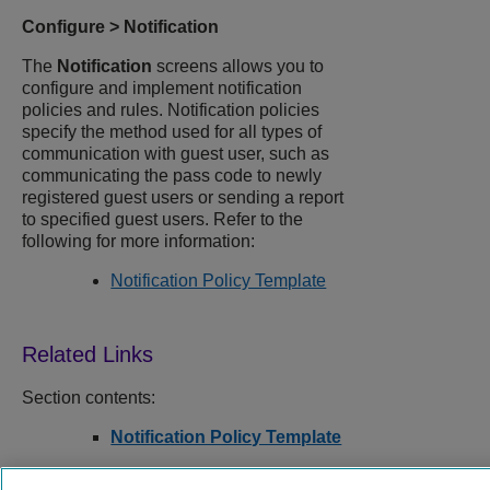
Configure
>
Notification
The
Notification
screens allows you to
configure and implement notification
policies and rules. Notification policies
specify the method used for all types of
communication with guest user, such as
communicating the pass code to newly
registered guest users or sending a report
to specified guest users. Refer to the
following for more information:
Notification Policy Template
Section contents:
Notification Policy Template