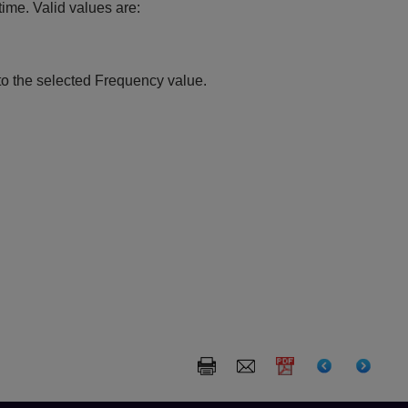
ime. Valid values are:
to the selected Frequency value.