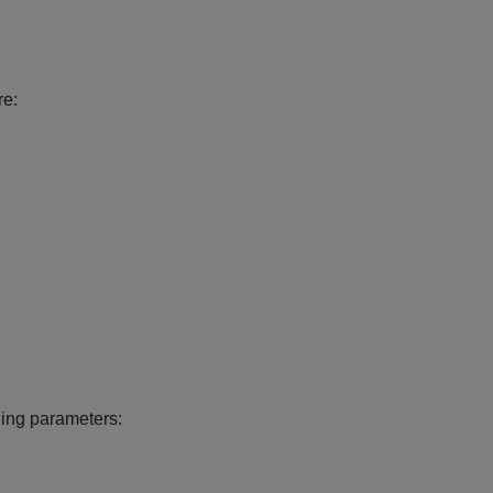
re:
ling parameters: