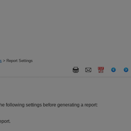
s
> Report Settings
he following settings before generating a report:
eport.