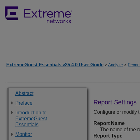
ExtremeGuest Essentials v25.4.0 User Guide
>
Analyze
>
Report
Abstract
Report Settings
Preface
Configure or modify t
Introduction to
ExtremeGuest
Report Name
Essentials
The name of the r
Monitor
Report Type