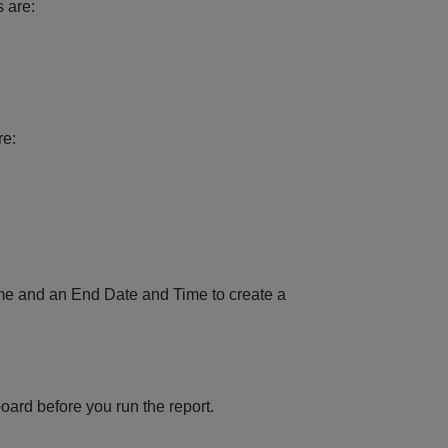
s are:
re:
ime and an End Date and Time to create a
oard before you run the report.