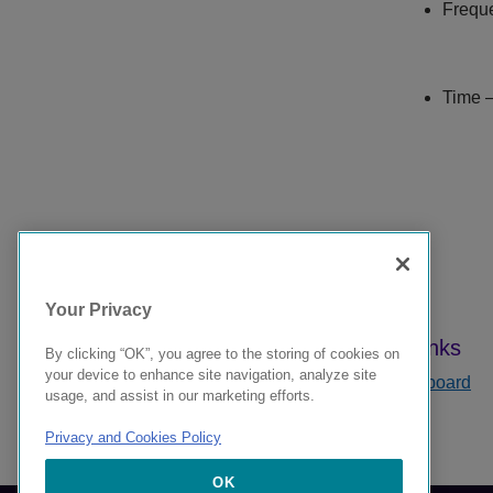
Freque
Time —
Your Privacy
By clicking “OK”, you agree to the storing of cookies on
your device to enhance site navigation, analyze site
Dashboard
usage, and assist in our marketing efforts.
Privacy and Cookies Policy
9039378-00 Rev AA
OK