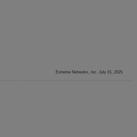
Extreme Networks, Inc. July 01, 2025