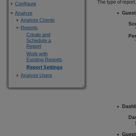
The type of report.
Configure
Guest 
Analyze
Analyze Clients
Sc
Reports
Create and
Per
Schedule a
Report
Work with
Existing Reports
Report Settings
Analyze Users
Dashb
Da
Guest