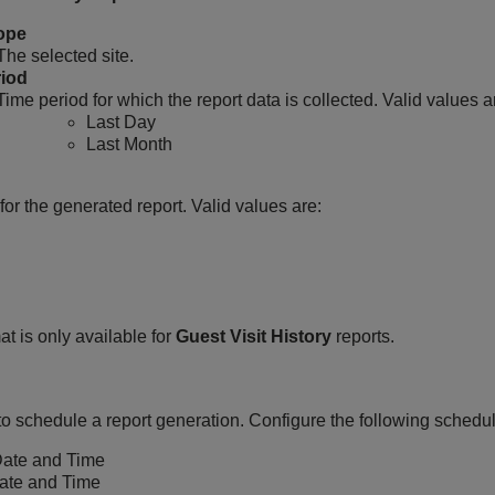
ope
The selected site.
iod
Time period for which the report data is collected. Valid values a
Last Day
Last Month
for the generated report. Valid values are:
t is only available for
Guest Visit History
reports.
to schedule a report generation. Configure the following schedu
Date and Time
ate and Time