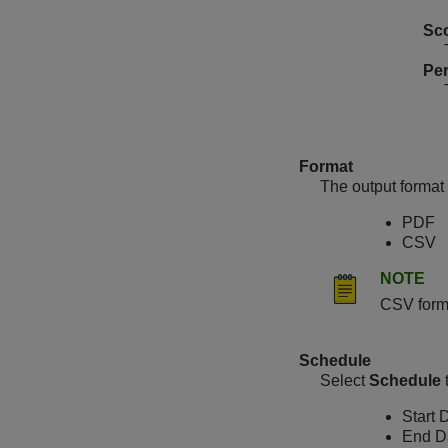
Sc
Per
Format
The output format 
PDF
CSV
NOTE
CSV forma
Schedule
Select
Schedule
Start 
End D