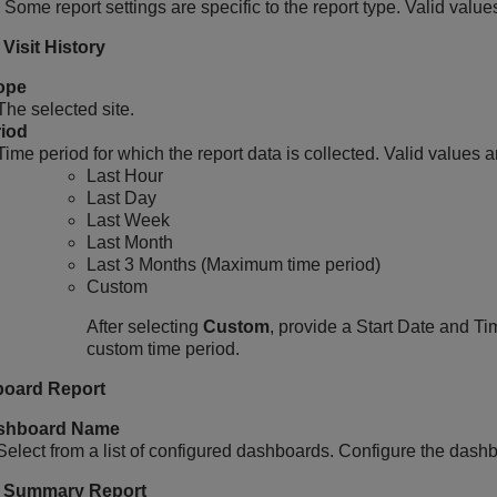
 Some report settings are specific to the report type. Valid value
Visit History
ope
The selected site.
iod
Time period for which the report data is collected. Valid values a
Last Hour
Last Day
Last Week
Last Month
Last 3 Months (Maximum time period)
Custom
After selecting
Custom
, provide a Start Date and T
custom time period.
oard Report
shboard Name
Select from a list of configured dashboards. Configure the dashb
 Summary Report