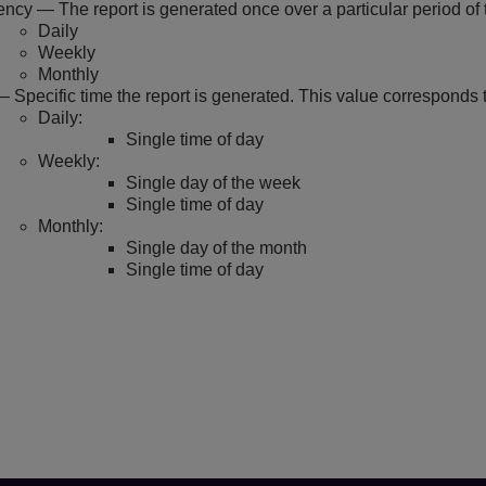
ncy — The report is generated once over a particular period of t
Daily
Weekly
Monthly
 Specific time the report is generated. This value corresponds 
Daily:
Single time of day
Weekly:
Single day of the week
Single time of day
Monthly:
Single day of the month
Single time of day