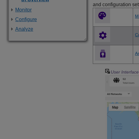
and configuration set
Monitor
M
Configure
Analyze
C
A
User Interfac