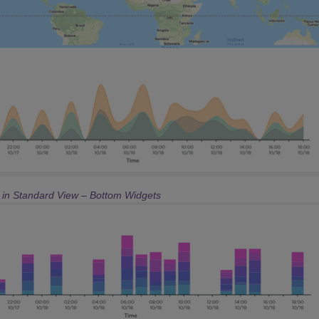
e in Standard View – Bottom Widgets