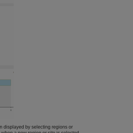
ion displayed by selecting regions or
 when a new region or site is selected.