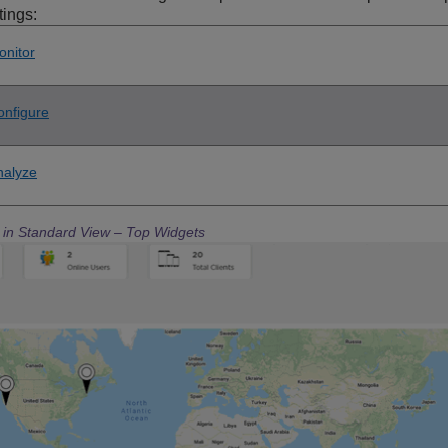
tings:
onitor
onfigure
nalyze
e in Standard View – Top Widgets