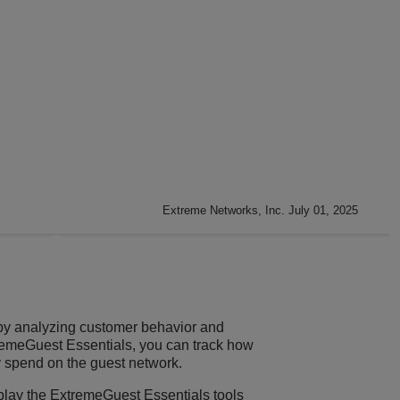
Extreme Networks, Inc. July 01, 2025
by analyzing customer behavior and
remeGuest Essentials
, you can track how
y spend on the guest network.
splay the
ExtremeGuest Essentials
tools