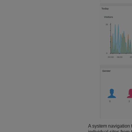
A system navigation tr
individual sites from