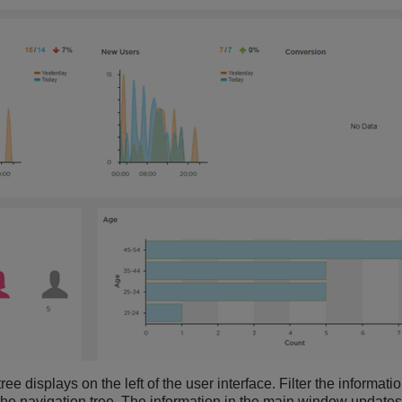
ee displays on the left of the user interface. Filter the informat
 the navigation tree. The information in the main window updates