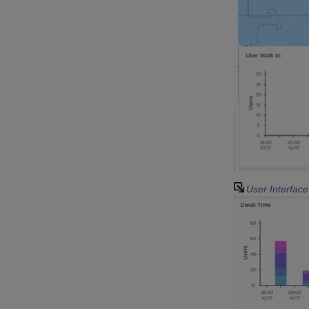
User Interfac