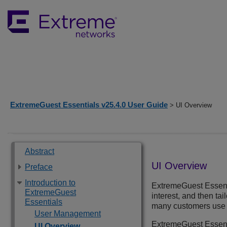
ExtremeGuest Essentials v25.4.0 User Guide
> UI Overview
Abstract
UI Overview
Preface
Introduction to
ExtremeGuest Essent
ExtremeGuest
interest, and then ta
Essentials
many customers use t
User Management
ExtremeGuest Essent
UI Overview