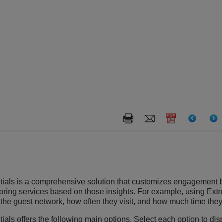
ials
is a comprehensive solution that customizes engagement 
iloring services based on those insights. For example, using
Ext
he guest network, how often they visit, and how much time the
ials
offers the following main options. Select each option to di