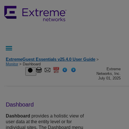
ExtremeGuest Essentials v25.4.0 User Guide
>
Monitor
> Dashboard
Extreme
Networks, Inc.
July 01, 2025
Dashboard
Dashboard
provides a holistic view of
user data at the entity level or for
individual sites. The Dashboard menu