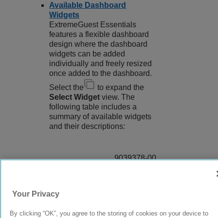
Available Dashboard
Widgets
ExtremeGuest Essentials
features a flexible dashboard
design where the dashboard
widgets can be added
individually and freely resized
once added to the dashboard.
Select the
to expand the
Select Widget
view. The
following table includes a
summary of available widgets
and their descriptions:
9039378-00
Rev AA
Your Privacy
© 2024 Extreme Networks.
Legal
Privacy and Cookies Policy
By clicking “OK”, you agree to the storing of cookies on your device to