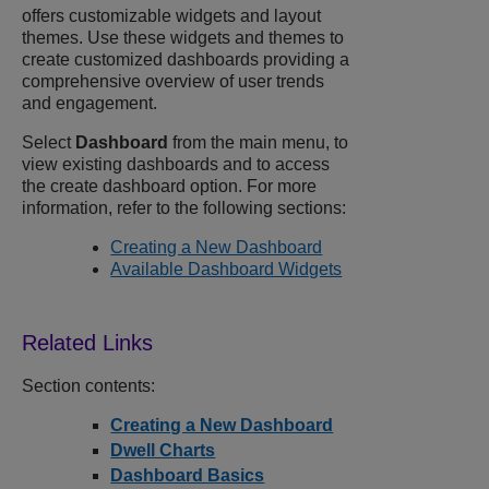
offers customizable widgets and layout
themes. Use these widgets and themes to
create customized dashboards providing a
comprehensive overview of user trends
and engagement.
Select
Dashboard
from the main menu, to
view existing dashboards and to access
the create dashboard option. For more
information, refer to the following sections:
Creating a New Dashboard
Available Dashboard Widgets
Section contents:
Creating a New Dashboard
Dwell Charts
Dashboard Basics