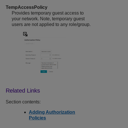
TempAccessPolicy
Provides temporary guest access to
your network. Note, temporary guest
users are not applied to any role/group.
Section contents:
Adding Authorization
Policies