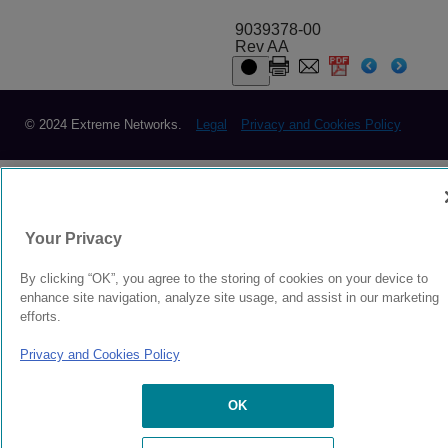
9039378-00
Rev AA
© 2024 Extreme Networks.
Legal
Privacy and Cookies Policy
Your Privacy
By clicking “OK”, you agree to the storing of cookies on your device to
enhance site navigation, analyze site usage, and assist in our marketing
efforts.
Privacy and Cookies Policy
OK