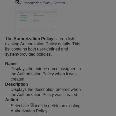
Authorization Policy Screen
The
Authorization Policy
screen lists
existing Authorization Policy details. This
list contains both user-defined and
system-provided policies.
Name
Displays the unique name assigned to
the Authorization Policy when it was
created.
Description
Displays the description entered when
the Authorization Policy was created.
Action
Select the
icon to delete an existing
Authorization Policy.