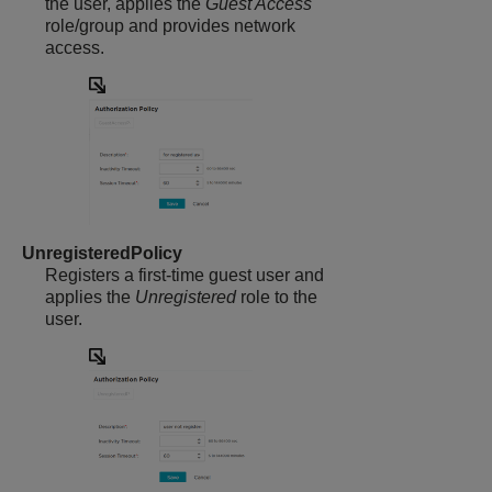
the user, applies the
Guest Access
role/group and provides network
access.
UnregisteredPolicy
Registers a first-time guest user and
applies the
Unregistered
role to the
user.