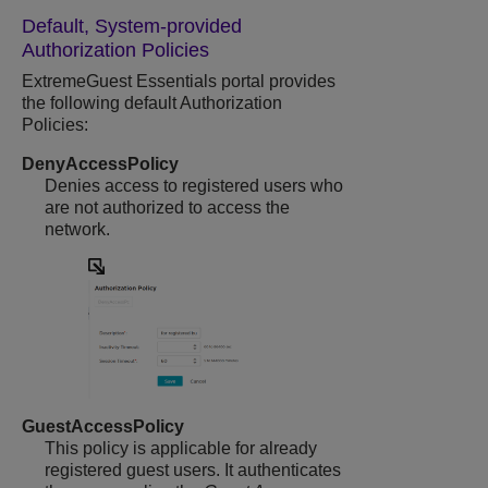
Default, System-provided
Authorization Policies
ExtremeGuest Essentials
portal provides
the following default Authorization
Policies:
DenyAccessPolicy
Denies access to registered users who
are not authorized to access the
network.
GuestAccessPolicy
This policy is applicable for already
registered guest users. It authenticates