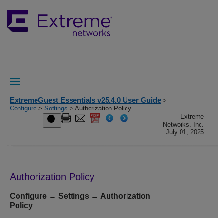
ExtremeGuest Essentials v25.4.0 User Guide
>
Configure
>
Settings
> Authorization Policy
Extreme
Networks, Inc.
July 01, 2025
Authorization Policy
Configure → Settings → Authorization
Policy