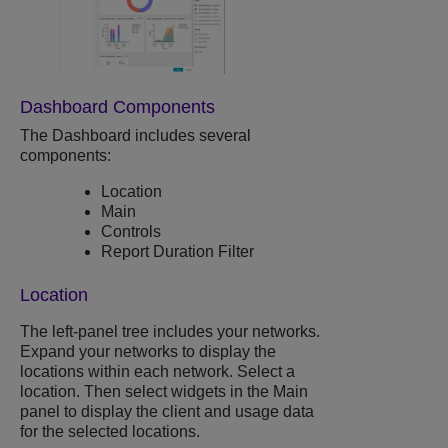
Dashboard Components
The Dashboard includes several
components:
Location
Main
Controls
Report Duration Filter
Location
The left-panel tree includes your networks.
Expand your networks to display the
locations within each network. Select a
location. Then select widgets in the Main
panel to display the client and usage data
for the selected locations.