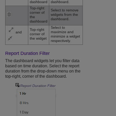
dashboard
dashboard.
Top-right
Select to remove
corner of
widgets from the
the
dashboard.
dashboard
Select to
Top-right
maximize and
and
corner of
minimize a widget
the widget
respectively.
Report Duration Filter
The dashboard widgets let you filter data
based on time duration. Select the report
duration from the drop-down menu on the
top-right, corner of the dashboard.
Report Duration Filter