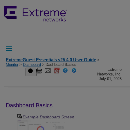
ExtremeGuest Essentials v25.4.0 User Guide
>
Monitor
>
Dashboard
> Dashboard Basics
Extreme
Networks, Inc.
July 01, 2025
Dashboard Basics
Example Dashboard Screen