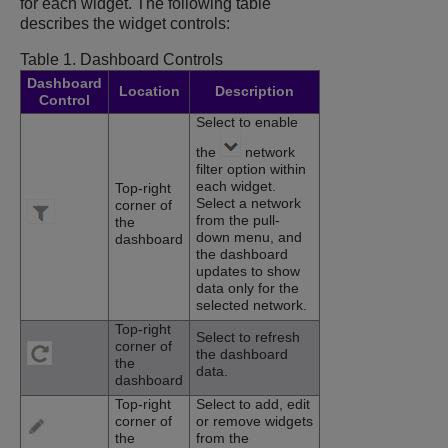
for each widget. The following table
describes the widget controls:
Table 1.
Dashboard Controls
Dashboard
Location
Description
Control
Select to enable
the
network
filter option within
each widget.
Top-right
Select a network
corner of
from the pull-
the
down menu, and
dashboard
the dashboard
updates to show
data only for the
selected network.
Top-right
Select to refresh
corner of
the dashboard
the
data.
dashboard
Top-right
Select to add, edit
corner of
or remove widgets
the
from the