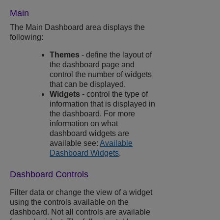
Main
The Main Dashboard area displays the
following:
Themes
- define the layout of
the dashboard page and
control the number of widgets
that can be displayed.
Widgets
- control the type of
information that is displayed in
the dashboard. For more
information on what
dashboard widgets are
available see:
Available
Dashboard Widgets
.
Dashboard Controls
Filter data or change the view of a widget
using the controls available on the
dashboard. Not all controls are available