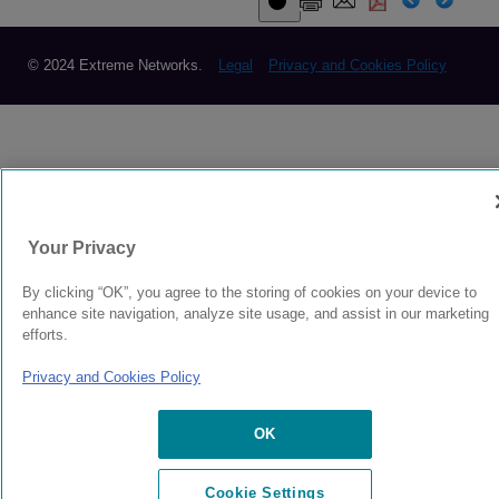
© 2024 Extreme Networks.
Legal
Privacy and Cookies Policy
Your Privacy
By clicking “OK”, you agree to the storing of cookies on your device to
enhance site navigation, analyze site usage, and assist in our marketing
efforts.
Privacy and Cookies Policy
OK
Cookie Settings