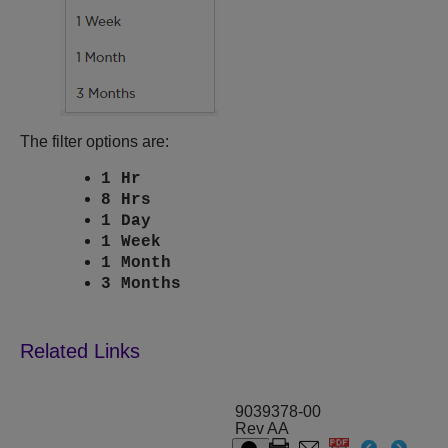
The filter options are:
1 Hr
8 Hrs
1 Day
1 Week
1 Month
3 Months
9039378-00
Rev AA