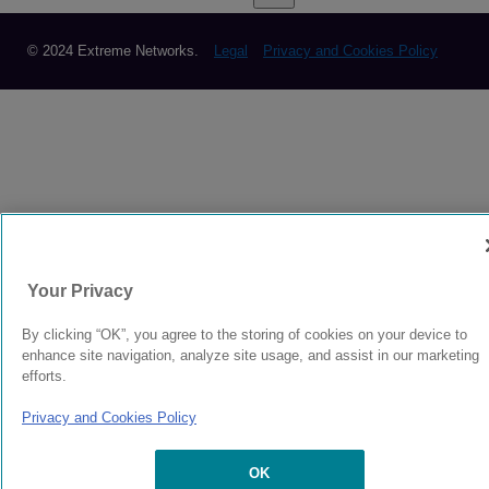
© 2024 Extreme Networks.
Legal
Privacy and Cookies Policy
Your Privacy
By clicking “OK”, you agree to the storing of cookies on your device to
enhance site navigation, analyze site usage, and assist in our marketing
efforts.
Privacy and Cookies Policy
OK