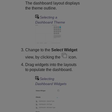
The dashboard layout displays
the theme outline.
Selecting a
Dashboard Theme
Change to the
Select Widget
view, by clicking the
icon.
Drag widgets into the layouts
to populate the dashboard.
Selecting
Dashboard Widgets