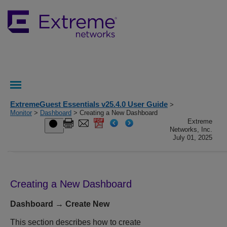
ExtremeGuest Essentials v25.4.0 User Guide
>
Monitor
>
Dashboard
> Creating a New Dashboard
Extreme
Networks, Inc.
July 01, 2025
Creating a New Dashboard
Dashboard → Create New
This section describes how to create