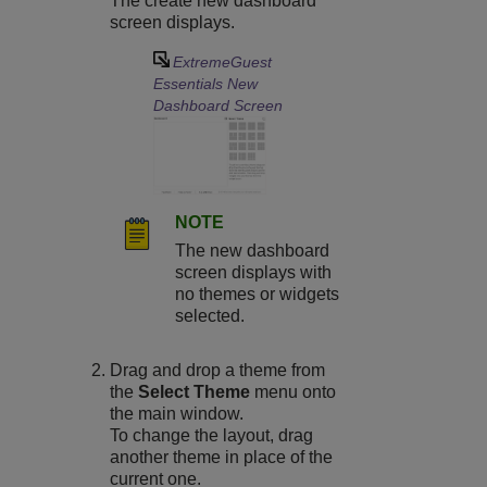
The create new dashboard
screen displays.
ExtremeGuest
Essentials
New
Dashboard Screen
NOTE
The new dashboard
screen displays with
no themes or widgets
selected.
Drag and drop a theme from
the
Select Theme
menu onto
the main window.
To change the layout, drag
another theme in place of the
current one.