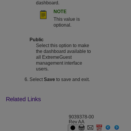
dashboard.
NOTE
This value is
optional.
Public
Select this option to make
the dashboard available to
all ExtremeGuest
management interface
users.
Select
Save
to save and exit.
9039378-00
Rev AA