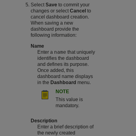
Select
Save
to commit your
changes or select
Cancel
to
cancel dashboard creation.
When saving a new
dashboard provide the
following information:
Name
name
Enter a
that uniquely
identifies the dashboard
and defines its purpose.
Once added, this
dashboard name displays
in the
Dashboard
menu.
NOTE
This value is
mandatory.
Description
Enter a brief description of
the newly created