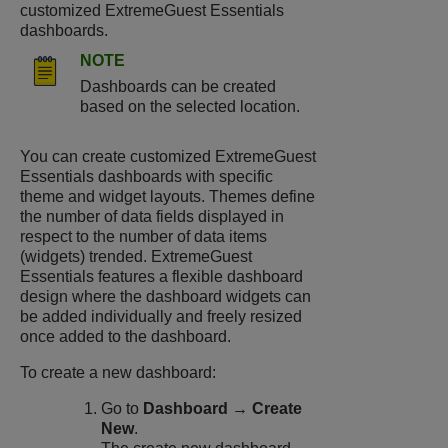
customized
ExtremeGuest Essentials
dashboards.
NOTE
Dashboards can be created
based on the selected location.
You can create customized
ExtremeGuest
Essentials
dashboards with specific
theme and widget layouts. Themes define
the number of data fields displayed in
respect to the number of data items
(widgets) trended.
ExtremeGuest
Essentials
features a flexible dashboard
design where the dashboard widgets can
be added individually and freely resized
once added to the dashboard.
To create a new dashboard:
Go to
Dashboard → Create
New
.