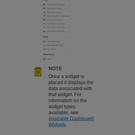
NOTE
Once a widget is
placed it displays the
data associated with
that widget. For
information on the
widget types
available, see
Available Dashboard
Widgets
.