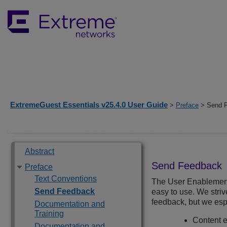
ExtremeGuest Essentials v25.4.0 User Guide
>
Preface
> Send 
Abstract
Send Feedback
Preface
Text Conventions
The User Enablemen
Send Feedback
easy to use. We stri
feedback, but we esp
Documentation and
Training
Content er
Documentation and