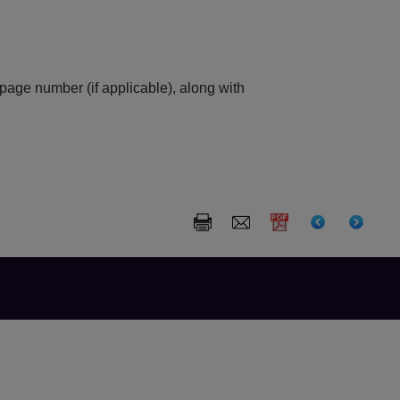
 page number (if applicable), along with