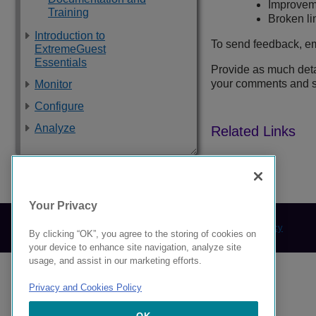
Improveme
Training
Broken lin
Introduction to
To send feedback, em
ExtremeGuest
Essentials
Provide as much detai
your comments and s
Monitor
Configure
Analyze
9039378-00 Rev AA
Your Privacy
© 2024 Extreme Networks.
Legal
Privacy and Cookies Policy
By clicking “OK”, you agree to the storing of cookies on
your device to enhance site navigation, analyze site
usage, and assist in our marketing efforts.
Privacy and Cookies Policy