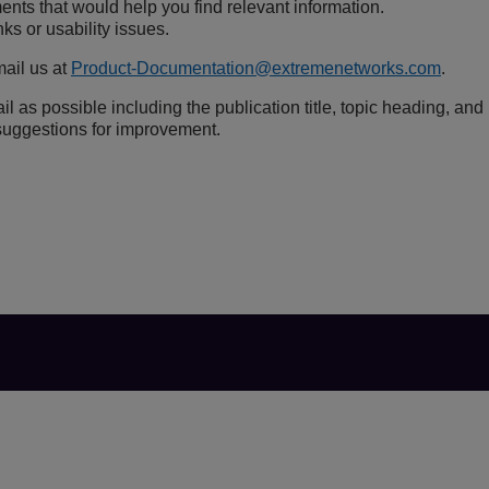
nts that would help you find relevant information.
ks or usability issues.
ail us at
Product-Documentation@extremenetworks.com
.
l as possible including the publication title, topic heading, and
uggestions for improvement.