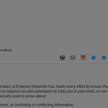
Feedback
t team at
Extreme Networks
has made every effort to ensure tha
ve to improve our documentation to help you in your work, so we
ecially want to know about:
rors, or confusing or conflicting information.