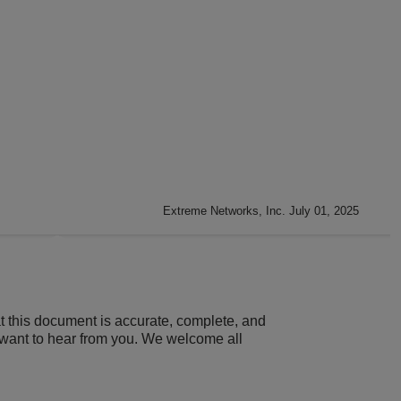
Extreme Networks, Inc. July 01, 2025
t this document is accurate, complete, and
 want to hear from you. We welcome all