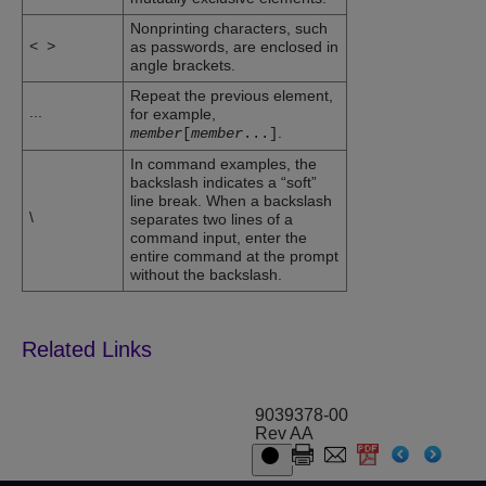
Nonprinting characters, such
<
>
as passwords, are enclosed in
angle brackets.
Repeat the previous element,
...
for example,
.
member
[
member
...
]
In command examples, the
backslash indicates a “soft”
line break. When a backslash
\
separates two lines of a
command input, enter the
entire command at the prompt
without the backslash.
9039378-00
Rev AA