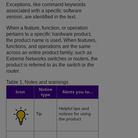
Exceptions, like command keywords
associated with a specific software
version, are identified in the text.
When a feature, function, or operation
pertains to a specific hardware product,
the product name is used. When features,
functions, and operations are the same
across an entire product family, such as
Extreme Networks switches or routers, the
product is referred to as
the switch
or
the
router
.
Table 1.
Notes and warnings
Notice
Icon
Alerts you to...
type
Helpful tips and
Tip
notices for using
the product