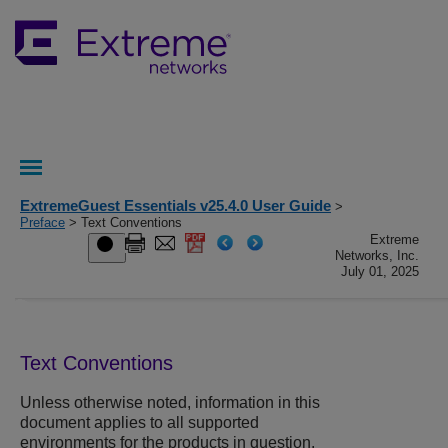
ExtremeGuest Essentials v25.4.0 User Guide
>
Preface
> Text Conventions
Extreme
Networks, Inc.
July 01, 2025
Text Conventions
Unless otherwise noted, information in this
document applies to all supported
environments for the products in question.