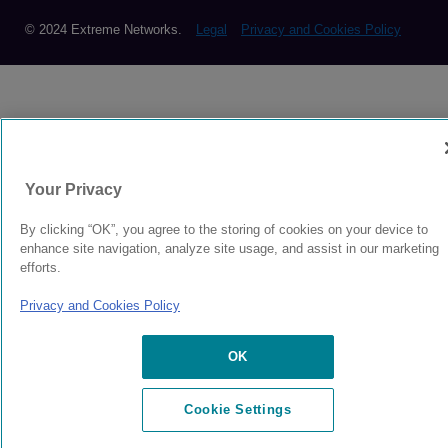
© 2024 Extreme Networks.
Legal
Privacy and Cookies Policy
Your Privacy
By clicking “OK”, you agree to the storing of cookies on your device to
enhance site navigation, analyze site usage, and assist in our marketing
efforts.
Privacy and Cookies Policy
OK
Cookie Settings