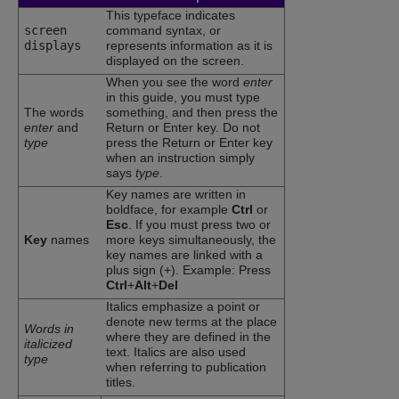
This typeface indicates
screen
command syntax, or
displays
represents information as it is
displayed on the screen.
When you see the word
enter
in this guide, you must type
The words
something, and then press the
enter
and
Return or Enter key. Do not
type
press the Return or Enter key
when an instruction simply
says
type
.
Key names are written in
boldface, for example
Ctrl
or
Esc
. If you must press two or
Key
names
more keys simultaneously, the
key names are linked with a
plus sign (+). Example: Press
Ctrl
+
Alt
+
Del
Italics emphasize a point or
denote new terms at the place
Words in
where they are defined in the
italicized
text. Italics are also used
type
when referring to publication
titles.