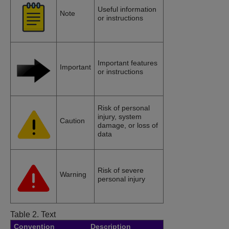
Useful information
Note
or instructions
Important features
Important
or instructions
Risk of personal
injury, system
Caution
damage, or loss of
data
Risk of severe
Warning
personal injury
Table 2.
Text
Convention
Description