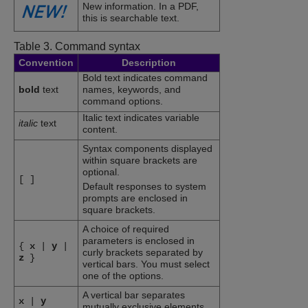
New information. In a PDF,
this is searchable text.
Table 3.
Command syntax
Convention
Description
Bold text indicates command
bold
text
names, keywords, and
command options.
Italic text indicates variable
italic
text
content.
Syntax components displayed
within square brackets are
optional.
[
]
Default responses to system
prompts are enclosed in
square brackets.
A choice of required
parameters is enclosed in
{
x
|
y
|
curly brackets separated by
z
}
vertical bars. You must select
one of the options.
A vertical bar separates
x
|
y
mutually exclusive elements.