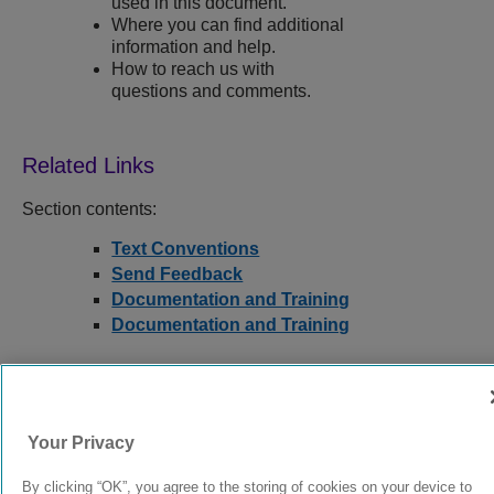
used in this document.
Where you can find additional
information and help.
How to reach us with
questions and comments.
Section contents:
Text Conventions
Send Feedback
Documentation and Training
Documentation and Training
9039378-00
Rev AA
Your Privacy
By clicking “OK”, you agree to the storing of cookies on your device to