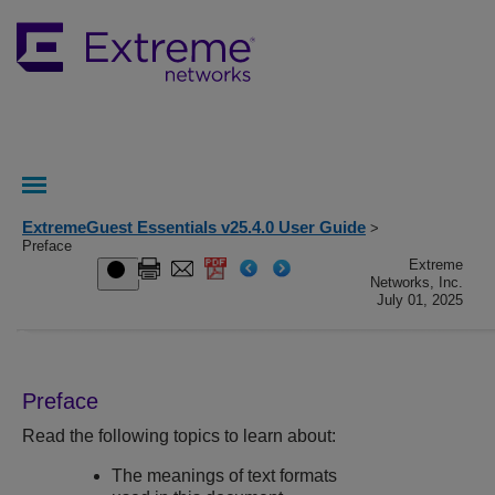
ExtremeGuest Essentials v25.4.0 User Guide
>
Preface
Extreme
Networks, Inc.
July 01, 2025
Preface
Read the following topics to learn about:
The meanings of text formats