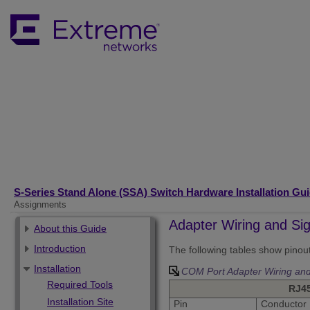
S-Series Stand Alone (SSA) Switch Hardware Installation Gu
Assignments
Adapter Wiring and Si
About this Guide
Introduction
The following tables show pino
Installation
COM Port Adapter Wiring and
Required Tools
RJ4
Installation Site
Pin
Conductor