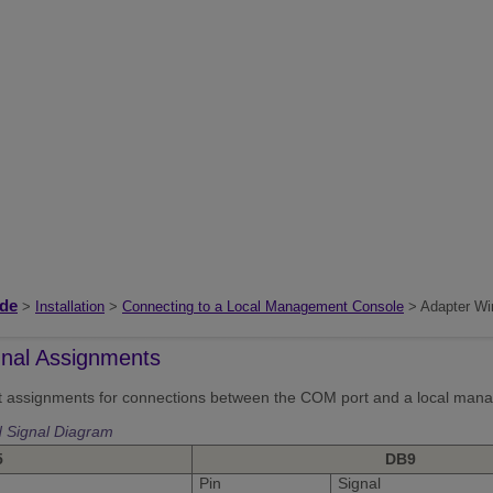
ide
>
Installation
>
Connecting to a Local Management Console
> Adapter Wir
gnal Assignments
ut assignments for connections between the COM port and a local man
 Signal Diagram
5
DB9
Pin
Signal