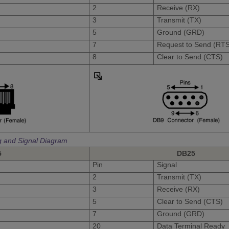
2
Receive (RX)
3
Transmit (TX)
5
Ground (GRD)
7
Request to Send (RTS
8
Clear to Send (CTS)
g and Signal Diagram
5
DB25
Pin
Signal
2
Transmit (TX)
3
Receive (RX)
5
Clear to Send (CTS)
7
Ground (GRD)
20
Data Terminal Ready