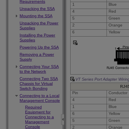
Requirements
1
Blue
Unpacking the SSA
4
Red
Mounting the SSA
5
Green
Unpacking the Power
2
Orange
Supplies
6
Yellow
Installing the Power
Supplies
Powering Up the SSA
Removing a Power
Supply
Connecting Your SSA
to the Network
Connecting Two SSA
VT Series Port Adapter Wirin
Chassis for Virtual
RJ4
Switch Bonding
Pin
Conductor
Connecting to a Local
4
Red
Management Console
1
Blue
Required
Equipment for
6
Yellow
Connecting to a
5
Green
Management
Console
2
Orange