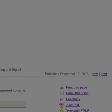
ing and Signal
Published December 12, 2016
prev
|
next
Print this page
agement console.
Email this topic
Feedback
View PDF
Download EPUB