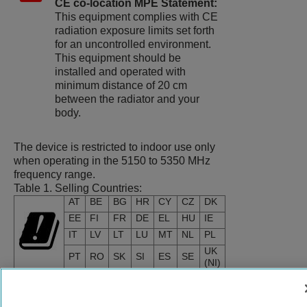
CE co-location MPE Statement:
This equipment complies with CE
radiation exposure limits set forth
for an uncontrolled environment.
This equipment should be
installed and operated with
minimum distance of 20 cm
between the radiator and your
body.
The device is restricted to indoor use only
when operating in the 5150 to 5350 MHz
frequency range.
Table 1.
Selling Countries:
AT
BE
BG
HR
CY
CZ
DK
EE
FI
FR
DE
EL
HU
IE
IT
LV
LT
LU
MT
NL
PL
UK
PT
RO
SK
SI
ES
SE
(NI)