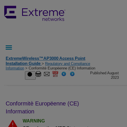
ExtremeWireless™AP3000 Access Point
Installation Guide
>
Regulatory and Compliance
Information
> Conformitè Europëenne (CE) Information
Published August
2023
Conformitè Europëenne (CE)
Information
WARNING