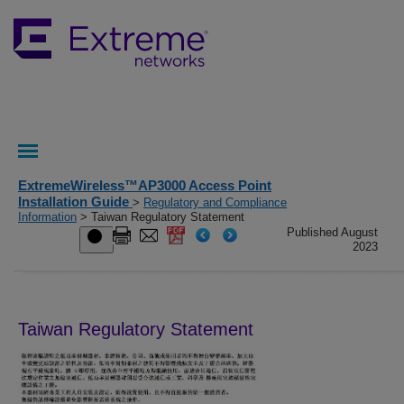
ExtremeWireless™AP3000 Access Point
Installation Guide
>
Regulatory and Compliance
Information
> Taiwan Regulatory Statement
Published August
2023
Taiwan Regulatory Statement