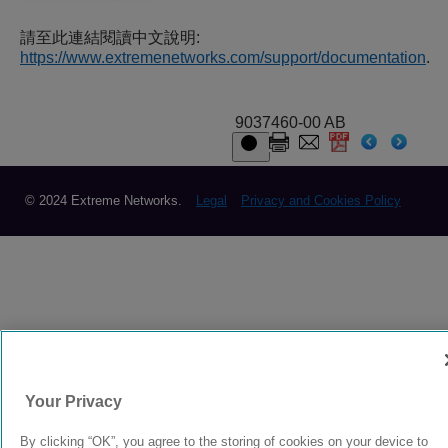
請至此連結閱讀中文說明:
https://www.extremenetworks.com/support/documentation
.
9037460-00 AB
© 2024 Extreme Networks.
Legal
Privacy and Cookies Policy
Your Privacy
By clicking “OK”, you agree to the storing of cookies on your device to