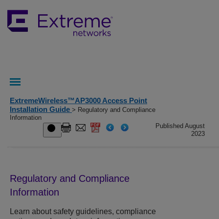
ExtremeWireless™AP3000 Access Point
Installation Guide
> Regulatory and Compliance
Information
Published August
2023
Regulatory and Compliance
Information
Learn about safety guidelines, compliance