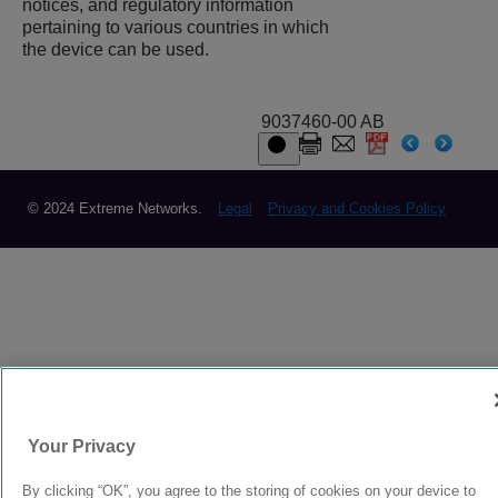
notices, and regulatory information
pertaining to various countries in which
the device can be used.
9037460-00 AB
© 2024 Extreme Networks.
Legal
Privacy and Cookies Policy
Your Privacy
By clicking “OK”, you agree to the storing of cookies on your device to