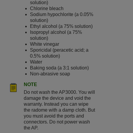
solution)
Chlorine bleach
Sodium hypochlorite (a 0.05%
solution)
Ethyl alcohol (a 75% solution)
Isopropyl alcohol (a 75%
solution)
White vinegar
Sporicidal (peracetic acid; a
0.5% solution)
Water
Baking soda (a 3:1 solution)
Non-abrasive soap
NOTE
Do not wash the
AP3000
. You will
damage the device and void the
warranty. Instead you can wipe
the radome with a damp cloth. But
you must avoid the ports and
connectors. Do not power wash
the AP.