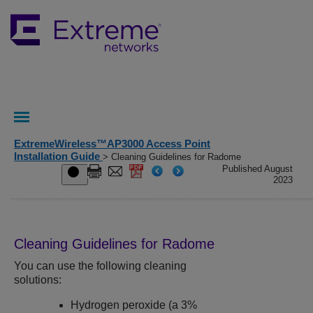
ExtremeWireless™AP3000 Access Point
Installation Guide
> Cleaning Guidelines for Radome
Published August
2023
Cleaning Guidelines for Radome
You can use the following cleaning
solutions:
Hydrogen peroxide (a 3%