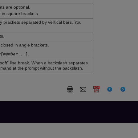
ts are optional.
 in square brackets.
ly brackets separated by vertical bars. You
ts.
closed in angle brackets.
.
r
[
member
...
]
soft” line break. When a backslash separates
mmand at the prompt without the backslash.