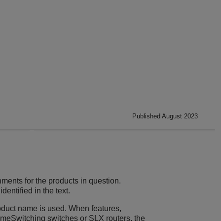
Published August 2023
ments for the products in question.
entified in the text.
product name is used. When features,
remeSwitching switches or SLX routers, the