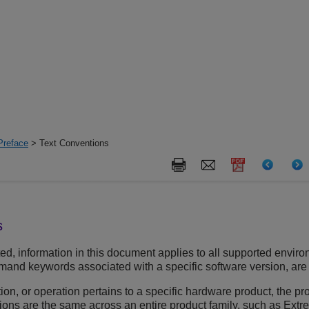
Preface
> Text Conventions
s
d, information in this document applies to all supported environ
and keywords associated with a specific software version, are id
ion, or operation pertains to a specific hardware product, the 
tions are the same across an entire product family, such as Ext