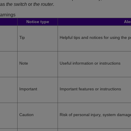
o as
the switch
or
the router
.
arnings
Notice type
Ale
Tip
Helpful tips and notices for using the 
Note
Useful information or instructions
Important
Important features or instructions
Caution
Risk of personal injury, system damage