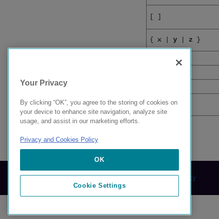
[
]
{
x
|
y
|
z
}
x
|
y
<
>
Your Privacy
...
By clicking “OK”, you agree to the storing of cookies on
\
your device to enhance site navigation, analyze site
usage, and assist in our marketing efforts.
Privacy and Cookies Policy
9037460-00 AB
OK
© 2024 Extreme Networks.
Legal
Privacy and Cookies Policy
Cookie Settings