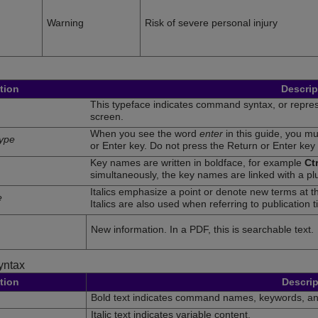
Warning
Risk of severe personal injury
tion
Descrip
This typeface indicates command syntax, or represe
screen.
When you see the word
enter
in this guide, you m
type
or Enter key. Do not press the Return or Enter key
Key names are written in boldface, for example
Ctr
simultaneously, the key names are linked with a pl
Italics emphasize a point or denote new terms at th
e
Italics are also used when referring to publication ti
New information. In a PDF, this is searchable text.
ntax
tion
Descrip
Bold text indicates command names, keywords, a
Italic text indicates variable content.