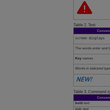
Table 2.
Text
Conven
screen displays
The words
enter
and
Key
names
Words in italicized typ
Table 3.
Command sy
Conven
bold
text
italic
text