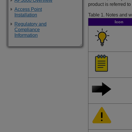
AP3000 Overview
product is referred t
Access Point
Installation
Table 1.
Notes and w
Icon
Regulatory and
Compliance
Information