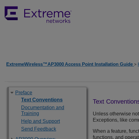
ExtremeWireless™AP3000 Access Point Installation Guide
>
Preface
Text Conventions
Text Convention
Documentation and
Training
Unless otherwise note
Exceptions, like comm
Help and Support
Send Feedback
When a feature, funct
functions, and opera