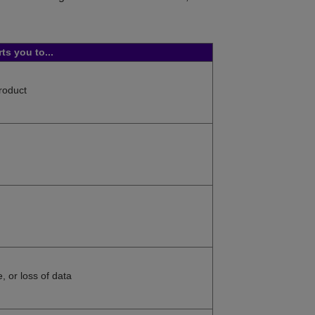
rts you to...
product
, or loss of data