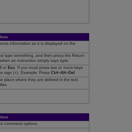
tion
nts information as it is displayed on the
ust type something, and then press the Return
 when an instruction simply says
type
.
l
or
Esc
. If you must press two or more keys
us sign (+). Example: Press
Ctrl
+
Alt
+
Del
e place where they are defined in the text.
tles.
tion
nd command options.