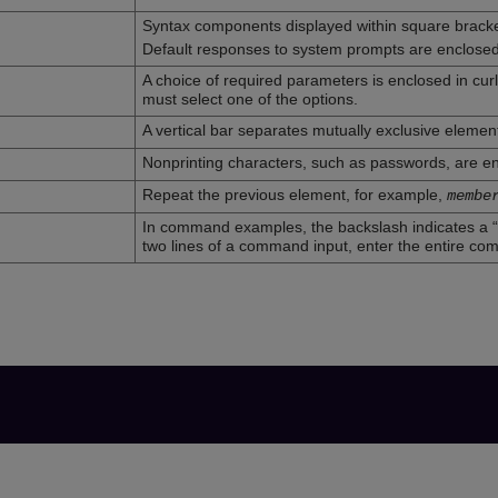
Syntax components displayed within square bracke
Default responses to system prompts are enclosed
A choice of required parameters is enclosed in cur
must select one of the options.
A vertical bar separates mutually exclusive elemen
Nonprinting characters, such as passwords, are en
Repeat the previous element, for example,
membe
In command examples, the backslash indicates a “
two lines of a command input, enter the entire co