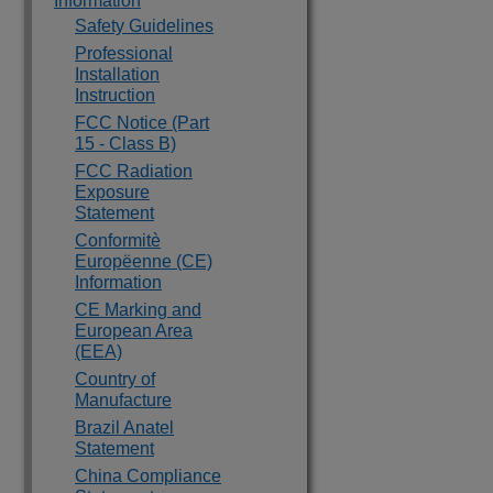
Information
Safety Guidelines
Professional
Installation
Instruction
FCC Notice (Part
15 - Class B)
FCC Radiation
Exposure
Statement
Conformitè
Europëenne (CE)
Information
CE Marking and
European Area
(EEA)
Country of
Manufacture
Brazil Anatel
Statement
China Compliance