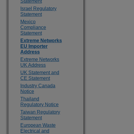
Statement
Israel Regulatory
Statement
Mexico
Compliance
Statement
Extreme Networks
EU Importer
Address
Extreme Networks
UK Address
UK Statement and
CE Statement
Industry Canada
Notice
Thailand
Regulatory Notice
Taiwan Regulatory
Statement
European Waste
Electrical and