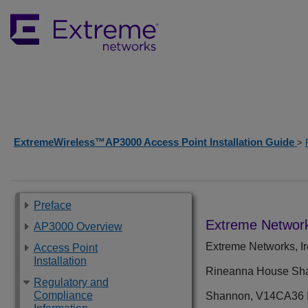
ExtremeWireless™AP3000 Access Point Installation Guide
>
Preface
Extreme Network
AP3000 Overview
Extreme Networks, Ir
Access Point
Installation
Rineanna House Shan
Regulatory and
Compliance
Shannon, V14CA36 I