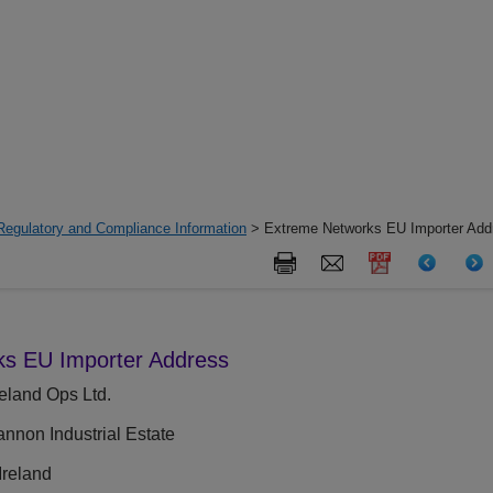
Regulatory and Compliance Information
> Extreme Networks EU Importer Add
s EU Importer Address
eland Ops Ltd.
non Industrial Estate
reland