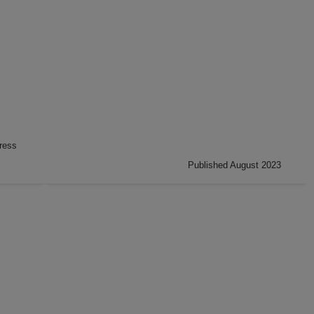
ress
Published August 2023