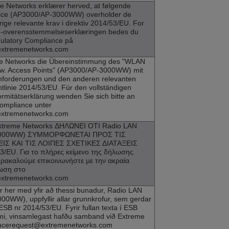
e Networks
erklærer herved, at følgende
ce (
AP3000
/AP-3000WW) overholder de
ige relevante krav i direktiv 2014/53/EU. For
EU-overensstemmelseserklæringen bedes du
ulatory Compliance på
extremenetworks.com
e Networks
die Übereinstimmung des "WLAN
w. Access Points" (
AP3000
/AP-3000WW) mit
forderungen und den anderen relevanten
tlinie 2014/53/EU. Für den vollständigen
rmitätserklärung wenden Sie sich bitte an
ompliance unter
extremenetworks.com
xtreme Networks
ΔΗΛΩΝΕΙ ΟΤΙ Radio LAN
3000WW) ΣΥΜΜΟΡΦΩΝΕΤΑΙ ΠΡΟΣ ΤΙΣ
ΙΣ ΚΑΙ ΤΙΣ ΛΟΙΠΕΣ ΣΧΕΤΙΚΕΣ ΔΙΑΤΑΞΕΙΣ
/EU. Για το πλήρες κείμενο της δήλωσης
ακαλούμε επικοινωνήστε με την ακραία
ωση στο
extremenetworks.com
ir her med yfir að thessi bunadur, Radio LAN
00WW), uppfyllir allar grunnkrofur, sem gerdar
ESB nr 2014/53/EU. Fyrir fullan texta í ESB
mi, vinsamlegast hafðu samband við Extreme
iancerequest@extremenetworks.com