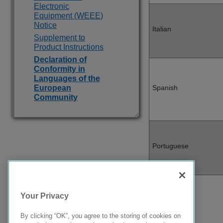
Electronic
Equipment (WEEE)
Notice
Italian
Supplement to
Product Instructions
Declaration of
Conformity in
Languages of the
European
Spanish
Community
Portuguese
Your Privacy
Malti
By clicking “OK”, you agree to the storing of cookies on