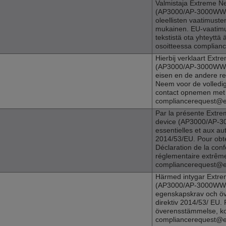
Valmistaja
Extreme N
(
AP3000
/AP-3000WW) 
oleellisten vaatimuste
mukainen. EU-vaatimu
tekstistä ota yhteytt
osoitteessa complia
Hierbij verklaart
Extre
(
AP3000
/AP-3000WW) 
eisen en de andere re
Neem voor de volledig
contact opnemen met 
compliancerequest@
Par la présente
Extre
device (
AP3000
/AP-3
essentielles et aux aut
2014/53/EU. Pour obte
Déclaration de la conf
réglementaire extrême
compliancerequest@
Härmed intygar
Extre
(
AP3000
/AP-3000WW)
egenskapskrav och öv
direktiv 2014/53/ EU. 
överensstämmelse, ko
compliancerequest@