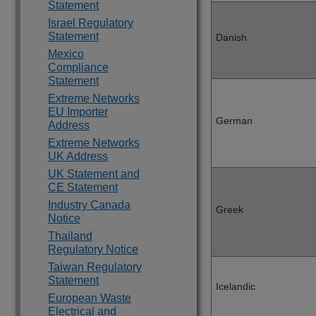
Statement
Israel Regulatory
Statement
Danish
Mexico
Compliance
Statement
Extreme Networks
EU Importer
German
Address
Extreme Networks
UK Address
UK Statement and
CE Statement
Industry Canada
Greek
Notice
Thailand
Regulatory Notice
Taiwan Regulatory
Statement
Icelandic
European Waste
Electrical and