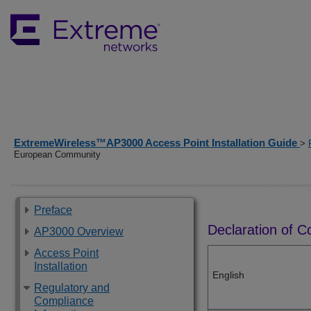
ExtremeWireless™AP3000 Access Point Installation Guide
>
European Community
Preface
Declaration of 
AP3000 Overview
Access Point
Installation
English
Regulatory and
Compliance