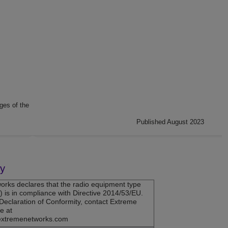
ges of the
Published August 2023
ty
orks
declares that the radio equipment type
is in compliance with Directive 2014/53/EU.
U Declaration of Conformity, contact Extreme
e at
extremenetworks.com