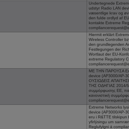
Undertegnede
Extrem
udstyr Radio LAN devi
væsentlige krav og øvr
den fulde ordlyd af 
kontakte Extreme Reg
compliancerequest@
Hiermit erklärt
Extrem
Wireless Controller bz
den grundlegenden An
Festlegungen der Rich
Wortlaut der EU-Konfo
extreme Regulatory C
compliancerequest@
ΜΕ ΤΗΝ ΠΑΡΟΥΣΑ
E
device (
AP3000
/AP-
ΟΥΣΙΩΔΕΙΣ ΑΠΑΙΤΗΣΕ
ΤΗΣ ΟΔΗΓΙΑΣ 2014/53
συμμόρφωσης ΕΕ, παρ
κανονιστική συμμόρφ
compliancerequest@
Extreme Networks
lys
device (
AP3000
/AP-30
eru i R&TTE tilskipun 
yfirlýsingu um samræ
Reglufylgni á compl