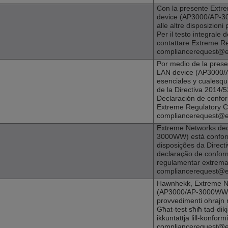
Con la presente
Extr
device (
AP3000
/AP-30
alle altre disposizioni 
Per il testo integrale 
contattare Extreme R
compliancerequest@
Por medio de la pres
LAN device (
AP3000
/
esenciales y cualesqui
de la Directiva 2014/5
Declaración de confo
Extreme Regulatory 
compliancerequest@
Extreme Networks
dec
3000WW) está conform
disposições da Directi
declaração de confor
regulamentar extrem
compliancerequest@
Hawnhekk,
Extreme N
(
AP3000
/AP-3000WW) j
provvedimenti ohrajn r
Għat-test sħiħ tad-dik
ikkuntattja lill-konform
compliancerequest@