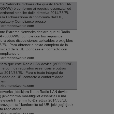
eme Networks
dichiara che questo Radio LAN
00WW) è conforme ai requisiti essenziali ed
pertinenti stabilite dalla direttiva 2014/53/EU.
della Dichiarazione di conformità dell'UE,
egulatory Compliance presso
extremenetworks.com
ente
Extreme Networks
declara que el Radio
AP-3000WW) cumple con los requisitos
era otras disposiciones aplicables o exigibles
3/EU. Para obtener el texto completo de la
rmidad de la UE, póngase en contacto con
Compliance en
extremenetworks.com
lara que este Radio LAN device (
AP3000
/AP-
e com os requisitos essenciais e outras
va 2014/53/EU. Para o texto integral da
midade da UE, contacte a conformidade
a em
extremenetworks.com
etworks
, jiddikjara li dan Radio LAN device
ikkonforma mal-htigijiet essenzjali u ma
elevanti li hemm fid-Dirrettiva 2014/53/EU.
jarazzjoni ta ' konformità tal-UE, jekk jogħġbok
ità regolatorja
extremenetworks.com