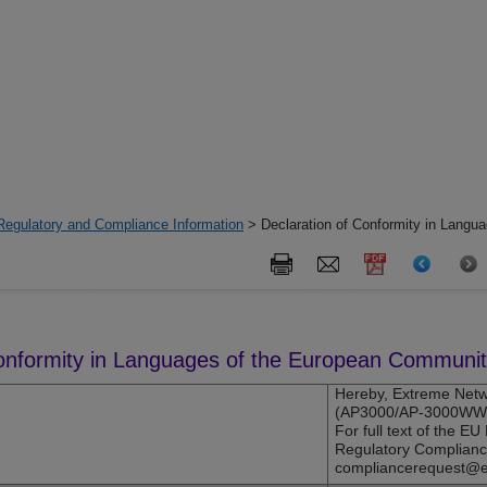
Regulatory and Compliance Information
> Declaration of Conformity in Langua
Conformity in Languages of the European Communi
Hereby,
Extreme Netw
(
AP3000
/AP-3000WW) 
For full text of the E
Regulatory Complianc
compliancerequest@