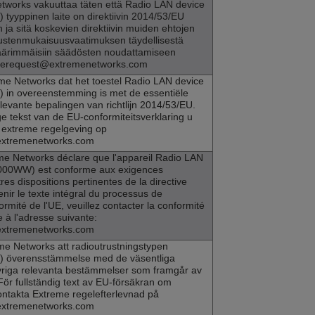
etworks
vakuuttaa täten että Radio LAN device
tyyppinen laite on direktiivin 2014/53/EU
n ja sitä koskevien direktiivin muiden ehtojen
stenmukaisuusvaatimuksen täydellisestä
ä äärimmäisiin säädösten noudattamiseen
ncerequest@extremenetworks.com
me Networks
dat het toestel Radio LAN device
in overeenstemming is met de essentiële
levante bepalingen van richtlijn 2014/53/EU.
e tekst van de EU-conformiteitsverklaring u
extreme regelgeving op
extremenetworks.com
me Networks
déclare que l'appareil Radio LAN
000WW) est conforme aux exigences
res dispositions pertinentes de la directive
nir le texte intégral du processus de
ormité de l'UE, veuillez contacter la conformité
 à l'adresse suivante:
extremenetworks.com
me Networks
att radioutrustningstypen
 överensstämmelse med de väsentliga
riga relevanta bestämmelser som framgår av
För fullständig text av EU-försäkran om
ntakta Extreme regelefterlevnad på
extremenetworks.com