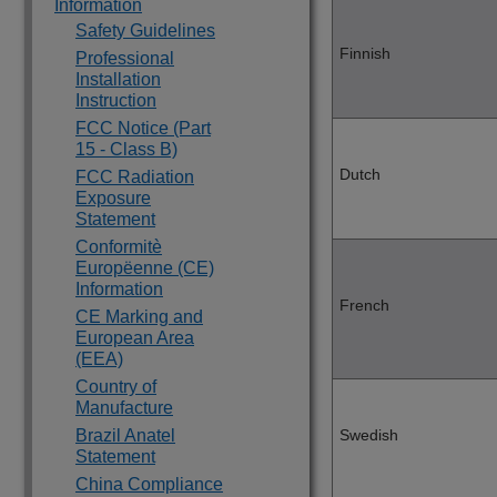
Information
Safety Guidelines
Finnish
Professional
Installation
Instruction
FCC Notice (Part
15 - Class B)
Dutch
FCC Radiation
Exposure
Statement
Conformitè
Europëenne (CE)
Information
French
CE Marking and
European Area
(EEA)
Country of
Manufacture
Brazil Anatel
Swedish
Statement
China Compliance