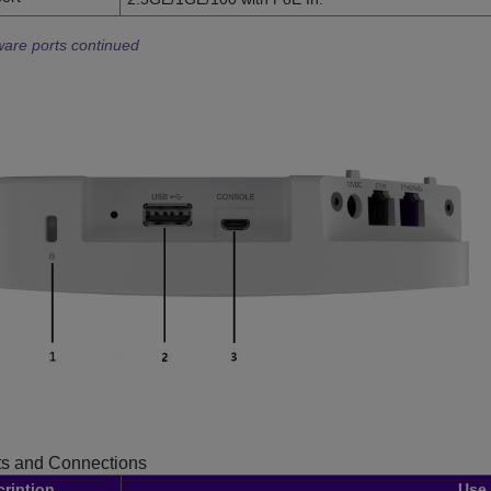
are ports continued
s and Connections
ription
Use