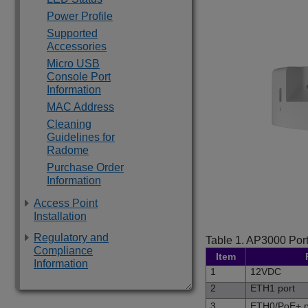
Power Profile
Supported
Accessories
Micro USB
Console Port
Information
MAC Address
Cleaning
Guidelines for
Radome
Purchase Order
Information
Access Point
Installation
Regulatory and
Table 1.
AP3000
Port
Compliance
Item
Information
1
12VDC
2
ETH1 port
3
ETH0/PoE+ p