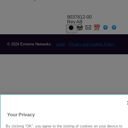
9037612-00
Rev AB
© 2024 Extreme Networks.
Legal
Privacy and Cookies Policy
Your Privacy
By clicking “OK”, you agree to the storing of cookies on your device to