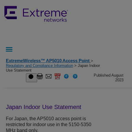
ExtremeWireless™ AP5010 Access Point
>
Regulatory and Compliance Information
> Japan Indoor
Use Statement
Published August
2023
Japan Indoor Use Statement
For Japan, the
AP5010
access point is
restricted for indoor use in the 5150-5350
MHz band only.