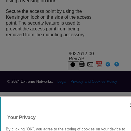
using a Kensington lock.
Secure the access point by using the
Kensington lock on the side of the access
point. The security feature is used to
prevent the access point from being
removed from the mounting accessory.
9037612-00
Rev AB
© 2024 Extreme Networks.
Legal
Privacy and Cookies Policy
Your Privacy
By clicking “OK”, you agree to the storing of cookies on your device to