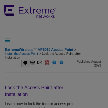
ExtremeWireless™ AP5010 Access Point
>
Install the Access Point
> Lock the Access Point after
Installation
Published August
2023
Lock the Access Point after
Installation
Learn how to lock the indoor access point