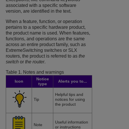
associated with a specific software
version, are identified in the text.
When a feature, function, or operation
pertains to a specific hardware product,
the product name is used. When features,
functions, and operations are the same
across an entire product family, such as
ExtremeSwitching switches or SLX
routers, the product is referred to as
the
switch
or
the router
.
Table 1.
Notes and warnings
Notice
Icon
Alerts you to...
type
Helpful tips and
Tip
notices for using
the product
Useful information
Note
or instructions