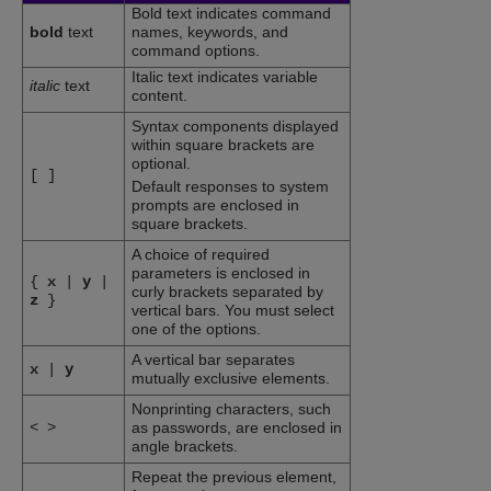
Bold text indicates command
bold
text
names, keywords, and
command options.
Italic text indicates variable
italic
text
content.
Syntax components displayed
within square brackets are
optional.
[
]
Default responses to system
prompts are enclosed in
square brackets.
A choice of required
parameters is enclosed in
{
x
|
y
|
curly brackets separated by
z
}
vertical bars. You must select
one of the options.
A vertical bar separates
x
|
y
mutually exclusive elements.
Nonprinting characters, such
<
>
as passwords, are enclosed in
angle brackets.
Repeat the previous element,