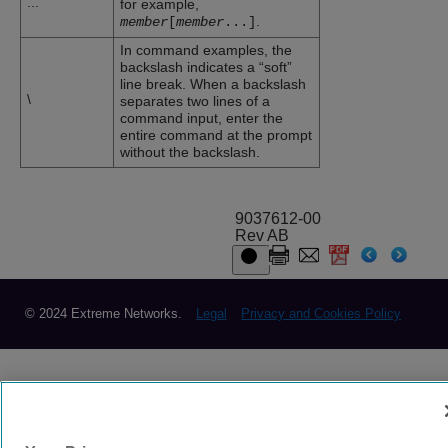
...
for example,
.
member
[
member
...
]
In command examples, the
backslash indicates a “soft”
line break. When a backslash
\
separates two lines of a
command input, enter the
entire command at the prompt
without the backslash.
9037612-00
Rev AB
© 2024 Extreme Networks.
Legal
Privacy and Cookies Policy