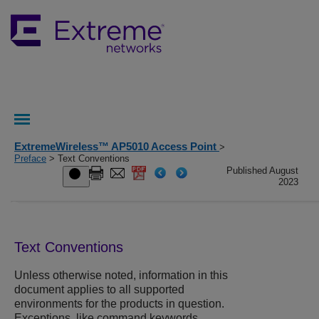
ExtremeWireless™ AP5010 Access Point
>
Preface
> Text Conventions
Published August
2023
Text Conventions
Unless otherwise noted, information in this
document applies to all supported
environments for the products in question.
Exceptions, like command keywords