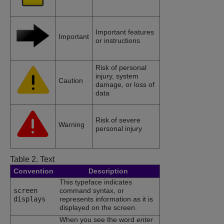
Important features
Important
or instructions
Risk of personal
injury, system
Caution
damage, or loss of
data
Risk of severe
Warning
personal injury
Table 2.
Text
Convention
Description
This typeface indicates
screen
command syntax, or
displays
represents information as it is
displayed on the screen.
When you see the word
enter