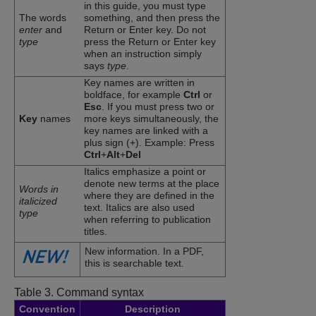
in this guide, you must type
The words
something, and then press the
enter
and
Return or Enter key. Do not
type
press the Return or Enter key
when an instruction simply
says
type
.
Key names are written in
boldface, for example
Ctrl
or
Esc
. If you must press two or
Key
names
more keys simultaneously, the
key names are linked with a
plus sign (+). Example: Press
Ctrl
+
Alt
+
Del
Italics emphasize a point or
denote new terms at the place
Words in
where they are defined in the
italicized
text. Italics are also used
type
when referring to publication
titles.
New information. In a PDF,
this is searchable text.
Table 3.
Command syntax
Convention
Description