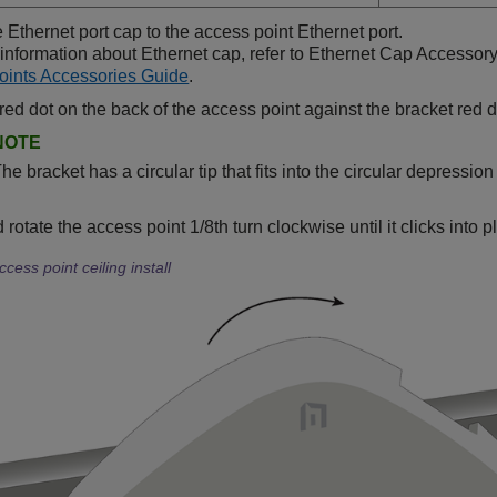
e Ethernet port cap to the access point Ethernet port.
information about Ethernet cap, refer to Ethernet Cap Accessor
oints Accessories Guide
.
 red dot on the back of the access point against the bracket red d
NOTE
he bracket has a circular tip that fits into the circular depressio
rotate the access point 1/8th turn clockwise until it clicks into 
ccess point ceiling install