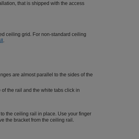
ation, that is shipped with the access
d ceiling grid. For non-standard ceiling
ll
.
inges are almost parallel to the sides of the
f the rail and the white tabs click in
o the ceiling rail in place. Use your finger
 the bracket from the ceiling rail.