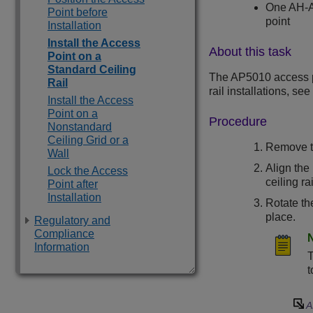
One AH-AC
Point before
point
Installation
Install the Access
About this task
Point on a
Standard Ceiling
The
AP5010
access p
Rail
rail installations, see
Install the Access
Point on a
Procedure
Nonstandard
Ceiling Grid or a
Remove th
Wall
Align the 
Lock the Access
ceiling rai
Point after
Installation
Rotate th
place.
Regulatory and
Compliance
Information
T
t
A