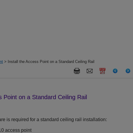
nt
> Install the Access Point on a Standard Ceiling Rail
s Point on a Standard Ceiling Rail
 is required for a standard ceiling rail installation:
10
access point