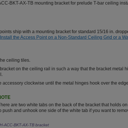
C-BKT-AX-TB mounting bracket for prelude T-bar ceiling install
oints ship with a mounting bracket for standard 15/16 in. droppe
Install the Access Point on a Non-Standard Ceiling Grid or a Wa
e ceiling tiles.
bracket on the ceiling rail in such a way that the bracket metal h
l.
e accessory clockwise until the metal hinges hook over the edge o
NOTE
here are two white tabs on the back of the bracket that holds on t
o push and unhook one side of the white tab if you want to remove
H-ACC-BKT-AX-TB bracket