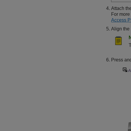
Attach th
For more 
Access P
Align the
T
Press and 
A