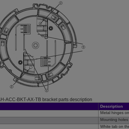
H-ACC-BKT-AX-TB bracket parts description
Description
Metal hinges o
Mounting holes 
White tab on t