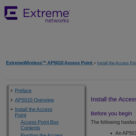
ExtremeWireless™ AP5010 Access Point
>
Install the Access Poi
Preface
Install the Acces
AP5010 Overview
Install the Access
Before you begin
Point
Access Point Box
The following hardware
Contents
An
AP50
Position the Access