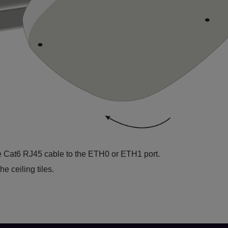
e Cat6 RJ45 cable to the ETH0 or ETH1 port.
e ceiling tiles.