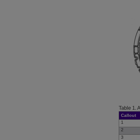
Table 1.
A
Callout
1
2
3