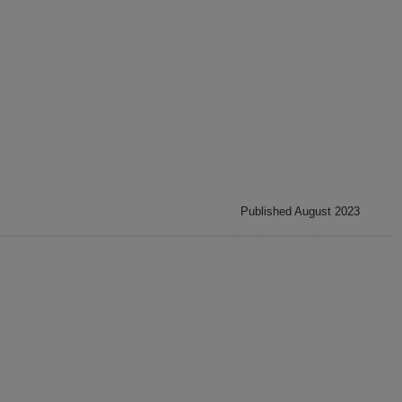
Published August 2023