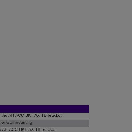
n the AH-ACC-BKT-AX-TB bracket
for wall mounting
he AH-ACC-BKT-AX-TB bracket