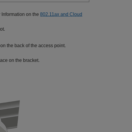
y Information on the
802.11ax and Cloud
ot.
n on the back of the access point.
place on the bracket.