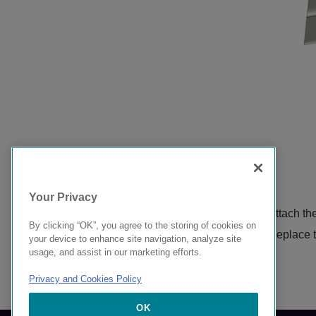
Your Privacy
Attach th
By clicking “OK”, you agree to the storing of cookies on
Replace th
your device to enhance site navigation, analyze site
usage, and assist in our marketing efforts.
Privacy and Cookies Policy
9037612-00 Rev AB
OK