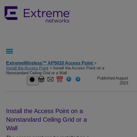
ExtremeWireless™ AP5010 Access Point
>
Install the Access Point
> Install the Access Point on a
Nonstandard Ceiling Grid or a Wall
Published August
2023
Install the Access Point on a
Nonstandard Ceiling Grid or a
Wall