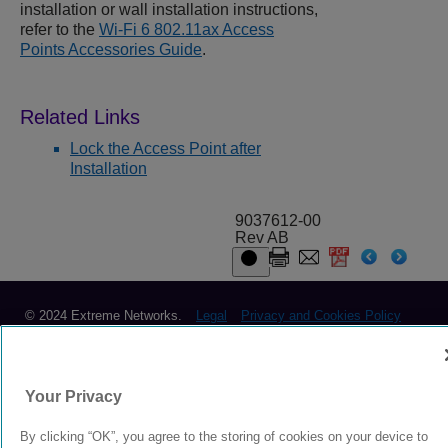
installation or wall installation instructions,
refer to the
Wi-Fi 6 802.11ax Access
Points Accessories Guide
.
Lock the Access Point after
Installation
9037612-00
Rev AB
© 2024 Extreme Networks.
Legal
Privacy and Cookies Policy
Your Privacy
By clicking “OK”, you agree to the storing of cookies on your device to