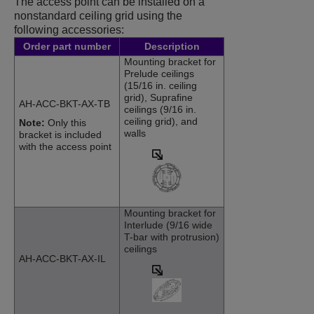
The access point can be installed on a
nonstandard ceiling grid using the
following accessories:
Order part number
Description
Mounting bracket for
Prelude ceilings
(15/16 in. ceiling
grid), Suprafine
AH-ACC-BKT-AX-TB
ceilings (9/16 in.
ceiling grid), and
Note:
Only this
walls
bracket is included
with the access point
Mounting bracket for
Interlude (9/16 wide
T-bar with protrusion)
ceilings
AH-ACC-BKT-AX-IL