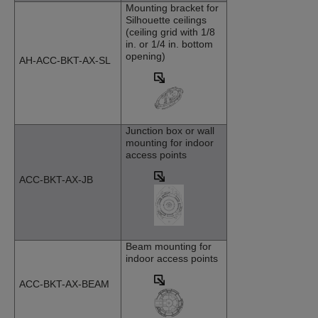
Mounting bracket for
Silhouette ceilings
(ceiling grid with 1/8
in. or 1/4 in. bottom
opening)
AH-ACC-BKT-AX-SL
Junction box or wall
mounting for indoor
access points
ACC-BKT-AX-JB
Beam mounting for
indoor access points
ACC-BKT-AX-BEAM