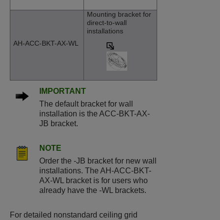
Mounting bracket for
direct-to-wall
installations
AH-ACC-BKT-AX-WL
IMPORTANT
The default bracket for wall
installation is the ACC-BKT-AX-
JB bracket.
NOTE
Order the -JB bracket for new wall
installations. The AH-ACC-BKT-
AX-WL bracket is for users who
already have the -WL brackets.
For detailed nonstandard ceiling grid