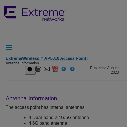
ExtremeWireless™ AP5010 Access Point
>
Antenna Information
Published August
2023
Antenna Information
The access point has internal antennas:
4 Dual-band 2.4G/5G antenna
4 6G band antenna