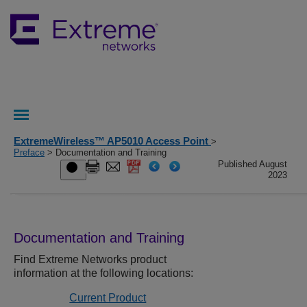
ExtremeWireless™ AP5010 Access Point
>
Preface
> Documentation and Training
Published August
2023
Documentation and Training
Find
Extreme Networks
product
information at the following locations:
Current Product