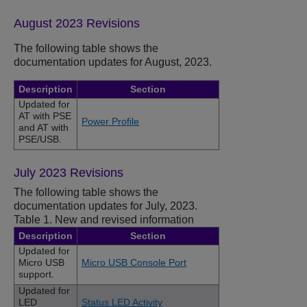
August 2023 Revisions
The following table shows the
documentation updates for August, 2023.
Description
Section
Updated for
AT with PSE
Power Profile
and AT with
PSE/USB.
July 2023 Revisions
The following table shows the
documentation updates for July, 2023.
Table 1.
New and revised information
Description
Section
Updated for
Micro USB
Micro USB Console Port
support.
Updated for
LED
Status LED Activity