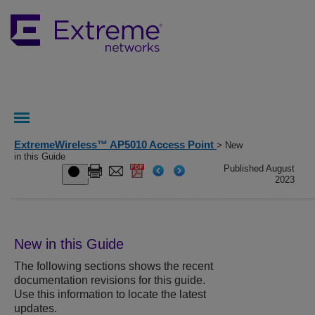
ExtremeWireless™ AP5010 Access Point
> New
in this Guide
Published August
2023
New in this Guide
The following sections shows the recent
documentation revisions for this guide.
Use this information to locate the latest
updates.