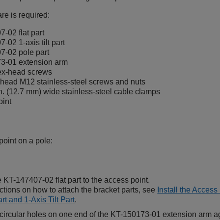
re is required:
-02 flat part
-02 1-axis tilt part
7-02 pole part
3-01 extension arm
ex-head screws
head M12 stainless-steel screws and nuts
n. (12.7 mm) wide stainless-steel cable clamps
oint
point on a pole:
e KT-147407-02 flat part to the access point.
uctions on how to attach the bracket parts, see
Install the Access
rt and 1-Axis Tilt Part
.
 circular holes on one end of the KT-150173-01 extension arm agai