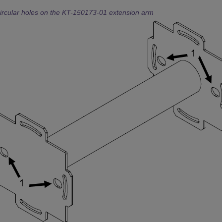
ircular holes on the KT-150173-01 extension arm