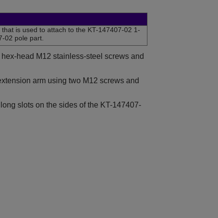
that is used to attach to the KT-147407-02 1-
07-02 pole part.
wo hex-head M12 stainless-steel screws and
 extension arm using two M12 screws and
 long slots on the sides of the KT-147407-