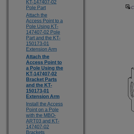
KT-147407-02
Pole Part
C
Attach the
Access Point to a
Pole Using KT-
147407-02 Pole
Part and the KT-
150173-01
Extension Arm
Attach the
Access Point to
a Pole Using the
KT-147407-02
Bracket Parts
and the KT-
150173-01
Extension Arm
Install the Access
Point on a Pole
with the MBO-
ART03 and KT-
147407-02
Brackets