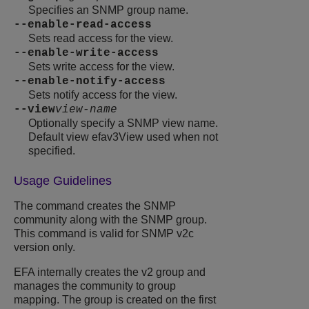
Specifies an SNMP group name.
--enable-read-access
Sets read access for the view.
--enable-write-access
Sets write access for the view.
--enable-notify-access
Sets notify access for the view.
--view
view-name
Optionally specify a SNMP view name.
Default view efav3View used when not
specified.
Usage Guidelines
The command creates the SNMP
community along with the SNMP group.
This command is valid for SNMP v2c
version only.
EFA internally creates the v2 group and
manages the community to group
mapping. The group is created on the first