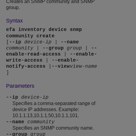
Creates an SNMP community and SNMP
group.
Syntax
efa inventory device snmp
community create
[
--ip
device-ip
|
--name
community
|
--group
group
|
--
enable-read-access
|
--enable-
write-access
|
--enable-
notify-access
|
--view
view-name
]
Parameters
--ip
device-ip
Specifies a comma-separated range of
device IP addresses. Example:
10.1.1.13,10.1.1.50,10.1.1.101.
--name
community
Specifies an SNMP community name.
--group
group