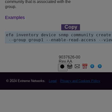
community that is associated with the
group.
Examples
efa inventory device snmp community create
 --group group1 --enable-read-access --vie
9037626-00
Rev AA
© 2024 Extreme Networks.
Legal
Privacy and Cookies Policy