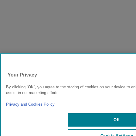
Your Privacy
By clicking “OK”, you agree to the storing of cookies on your device to e
assist in our marketing efforts.
Privacy and Cookies Policy
OK
Cookie Settings