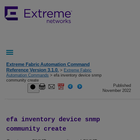
Extreme Fabric Automation Command
Reference Version 3.1.0.
>
Extreme Fabric
Automation Commands
> efa inventory device snmp
community create
Published
November 2022
efa inventory device snmp
community create