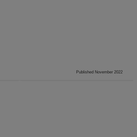
Published November 2022