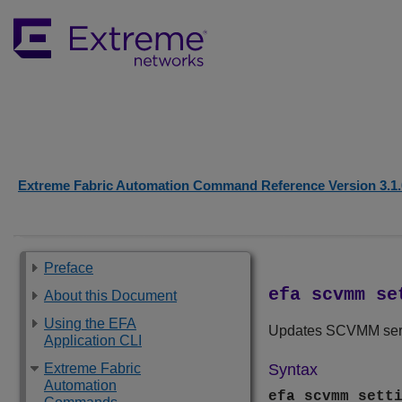
Extreme Fabric Automation Command Reference Version 3.1.
Preface
efa scvmm se
About this Document
Using the EFA
Updates SCVMM servi
Application CLI
Extreme Fabric
Syntax
Automation
efa scvmm sett