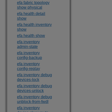
efa fabric topology
show physical
efa health detail
show
efa health inventory
show
efa health show
efa inventory
admin-state
efa inventory
config-backup
efa inventory
config-replay
efa inventory debug
devices-lock
efa inventory debug
devices-unlock
efa inventory debug
unblock-from-fwdl
efa inventory