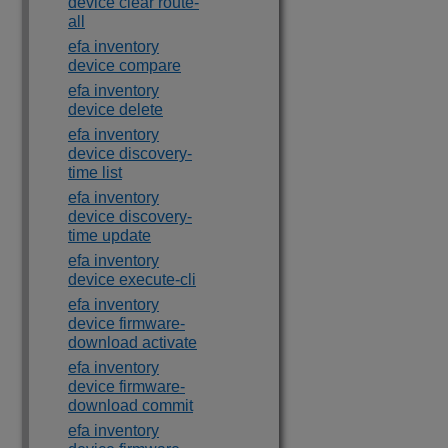
device clear route-
all
efa inventory
device compare
efa inventory
device delete
efa inventory
device discovery-
time list
efa inventory
device discovery-
time update
efa inventory
device execute-cli
efa inventory
device firmware-
download activate
efa inventory
device firmware-
download commit
efa inventory