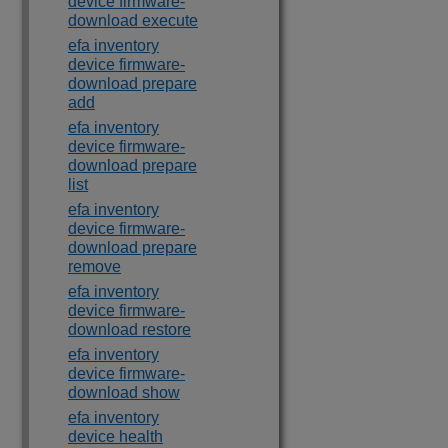
device firmware-
download execute
efa inventory
device firmware-
download prepare
add
efa inventory
device firmware-
download prepare
list
efa inventory
device firmware-
download prepare
remove
efa inventory
device firmware-
download restore
efa inventory
device firmware-
download show
efa inventory
device health