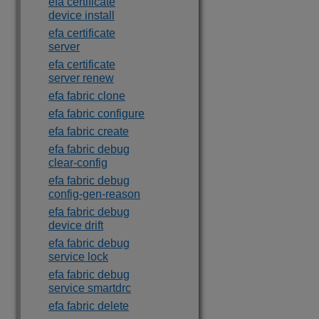
efa certificate
device install
efa certificate
server
efa certificate
server renew
efa fabric clone
efa fabric configure
efa fabric create
efa fabric debug
clear-config
efa fabric debug
config-gen-reason
efa fabric debug
device drift
efa fabric debug
service lock
efa fabric debug
service smartdrc
efa fabric delete