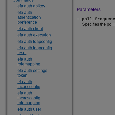
Commands
efa auth apikey
Parameters
efa auth
athentication
--poll-frequen
preference
Specifies the poll
efa auth client
efa auth execution
efa auth ldapconfig
efa auth ldapconfig
reset
efa auth
rolemapping
efa auth settings
token
efa auth
tacacsconfig
efa auth
tacacsconfig
rolemapping
efa auth user