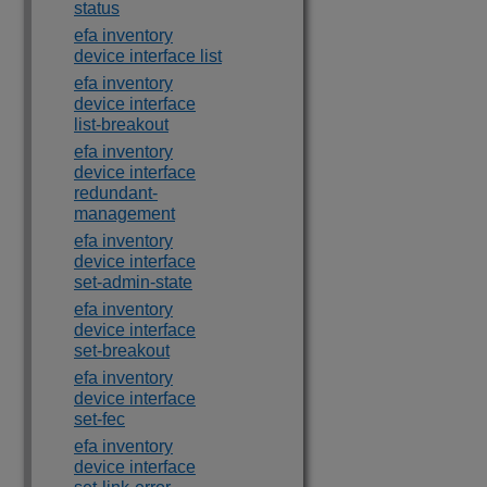
status
efa inventory
device interface list
efa inventory
device interface
list-breakout
efa inventory
device interface
redundant-
management
efa inventory
device interface
set-admin-state
efa inventory
device interface
set-breakout
efa inventory
device interface
set-fec
efa inventory
device interface