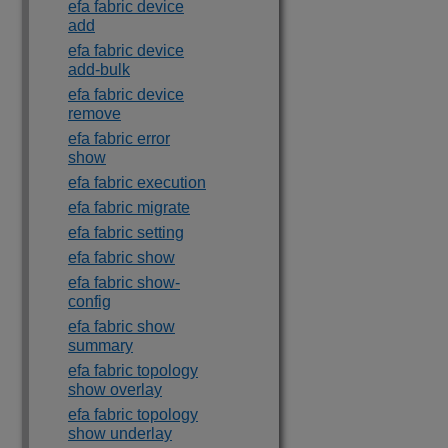
efa fabric device
add
efa fabric device
add-bulk
efa fabric device
remove
efa fabric error
show
efa fabric execution
efa fabric migrate
efa fabric setting
efa fabric show
efa fabric show-
config
efa fabric show
summary
efa fabric topology
show overlay
efa fabric topology
show underlay