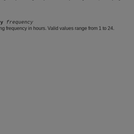
cy
frequency
ing frequency in hours. Valid values range from 1 to 24.