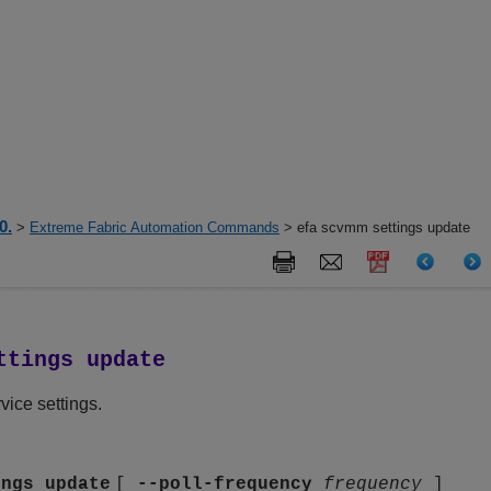
0.
>
Extreme Fabric Automation Commands
> efa scvmm settings update
ttings update
ce settings.
ings update
[
--poll-frequency
frequency
]